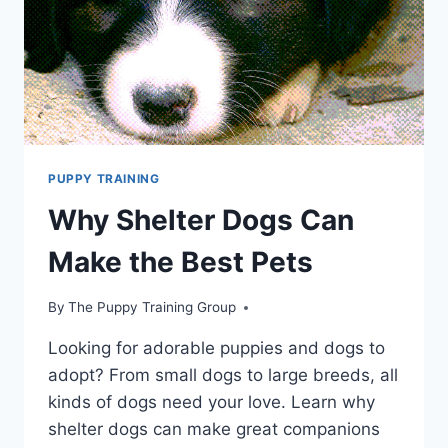
PUPPY TRAINING
Why Shelter Dogs Can
Make the Best Pets
By
The Puppy Training Group
Looking for adorable puppies and dogs to
adopt? From small dogs to large breeds, all
kinds of dogs need your love. Learn why
shelter dogs can make great companions