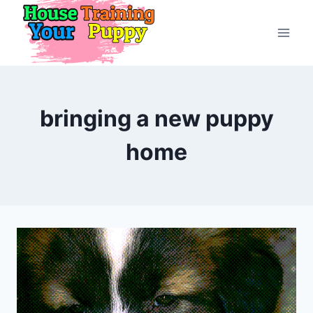
Skip
to
content
bringing a new puppy
home