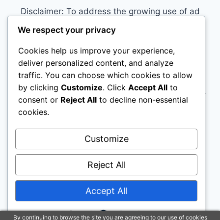
Disclaimer: To address the growing use of ad
blockers we now use affiliate links to sites like
We respect your privacy
http://Amazon.com
, streaming services, and
Cookies help us improve your experience,
others. Affiliate links help sites like ours, stay
deliver personalized content, and analyze
open. Affiliate links cost you nothing, and often
traffic. You can choose which cookies to allow
save you money while helping to support my
by clicking
Customize
. Click
Accept All
to
family. We do not allow paid reviews on this site.
consent or
Reject All
to decline non-essential
As an Amazon Associate, I may earn from
cookies.
qualifying purchases.
Customize
Reject All
Accept All
© 2026 House Training Your Puppy - WordPress
Theme by
Kadence WP
Powered by
By continuing to browse the site you are agreeing to our use of cookies