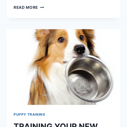
WHY
READ MORE
SHELTER
DOGS
CAN
MAKE
THE
BEST
PETS
PUPPY TRAINING
TRAINING YOUR NEW