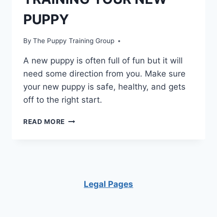
PUPPY
By
The Puppy Training Group
A new puppy is often full of fun but it will
need some direction from you. Make sure
your new puppy is safe, healthy, and gets
off to the right start.
TRAINING
READ MORE
YOUR
NEW
PUPPY
Legal Pages