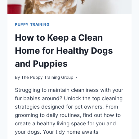
PUPPY TRAINING
How to Keep a Clean
Home for Healthy Dogs
and Puppies
By
The Puppy Training Group
Struggling to maintain cleanliness with your
fur babies around? Unlock the top cleaning
strategies designed for pet owners. From
grooming to daily routines, find out how to
create a healthy living space for you and
your dogs. Your tidy home awaits