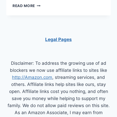
HOW
READ MORE
TO
KEEP
A
CLEAN
HOME
FOR
Legal Pages
HEALTHY
DOGS
AND
PUPPIES
Disclaimer: To address the growing use of ad
blockers we now use affiliate links to sites like
http://Amazon.com
, streaming services, and
others. Affiliate links help sites like ours, stay
open. Affiliate links cost you nothing, and often
save you money while helping to support my
family. We do not allow paid reviews on this site.
As an Amazon Associate, I may earn from