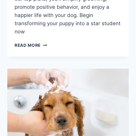
promote positive behavior, and enjoy a
happier life with your dog. Begin
transforming your puppy into a star student
now
UNLOCKING
READ MORE
THE
SECRETS
OF
PUPPY
TRAINING:
ESSENTIAL
TOOLS
FOR
SUCCESS