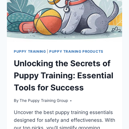
PUPPY TRAINING
|
PUPPY TRAINING PRODUCTS
Unlocking the Secrets of
Puppy Training: Essential
Tools for Success
By
The Puppy Training Group
Uncover the best puppy training essentials
designed for safety and effectiveness. With
our top picks, you’ll simplify grooming,