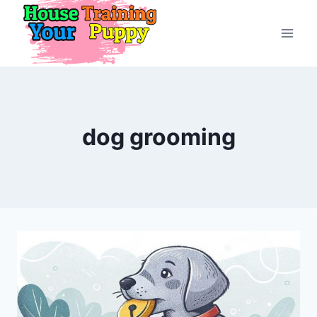
Skip
to
content
dog grooming