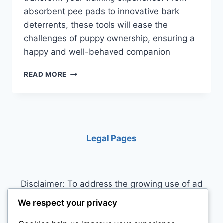
absorbent pee pads to innovative bark
deterrents, these tools will ease the
challenges of puppy ownership, ensuring a
happy and well-behaved companion
3
READ MORE
ESSENTIAL
PRODUCTS
FOR
RAISING
A
HAPPY
Legal Pages
AND
WELL-
TRAINED
PUPPY
Disclaimer: To address the growing use of ad
blockers we now use affiliate links to sites like
We respect your privacy
http://Amazon.com
, streaming services, and