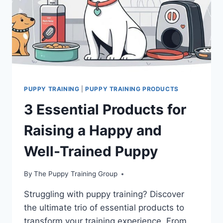
PUPPY TRAINING
|
PUPPY TRAINING PRODUCTS
3 Essential Products for
Raising a Happy and
Well-Trained Puppy
By
The Puppy Training Group
Struggling with puppy training? Discover
the ultimate trio of essential products to
transform your training experience. From