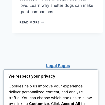
love. Learn why shelter dogs can make
great companions
WHY
READ MORE
SHELTER
DOGS
CAN
MAKE
THE
BEST
PETS
Legal Pages
We respect your privacy
Cookies help us improve your experience,
deliver personalized content, and analyze
traffic. You can choose which cookies to allow
by clicking
Customize
. Click
Accept All
to