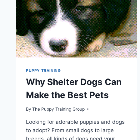
PUPPY TRAINING
Why Shelter Dogs Can
Make the Best Pets
By
The Puppy Training Group
Looking for adorable puppies and dogs
to adopt? From small dogs to large
breeds, all kinds of dogs need your