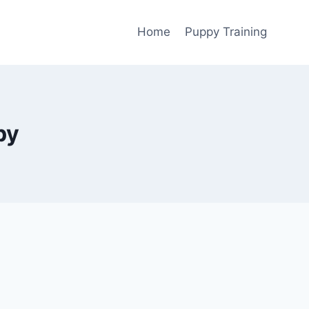
Home
Puppy Training
py