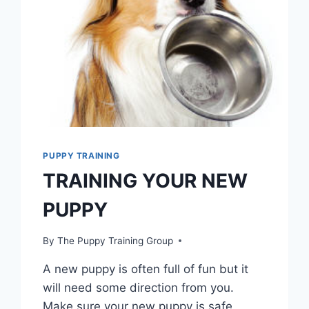
PUPPY TRAINING
TRAINING YOUR NEW
PUPPY
By
The Puppy Training Group
A new puppy is often full of fun but it
will need some direction from you.
Make sure your new puppy is safe,