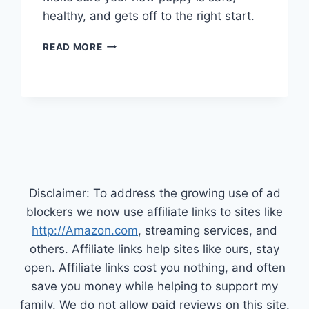
healthy, and gets off to the right start.
TRAINING
READ MORE
YOUR
NEW
PUPPY
Disclaimer: To address the growing use of ad
blockers we now use affiliate links to sites like
http://Amazon.com
, streaming services, and
others. Affiliate links help sites like ours, stay
open. Affiliate links cost you nothing, and often
save you money while helping to support my
family. We do not allow paid reviews on this site.