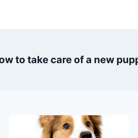
ow to take care of a new pup