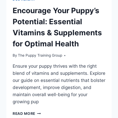
Encourage Your Puppy’s
Potential: Essential
Vitamins & Supplements
for Optimal Health
By
The Puppy Training Group
Ensure your puppy thrives with the right
blend of vitamins and supplements. Explore
our guide on essential nutrients that bolster
development, improve digestion, and
maintain overall well-being for your
growing pup
ENCOURAGE
READ MORE
YOUR