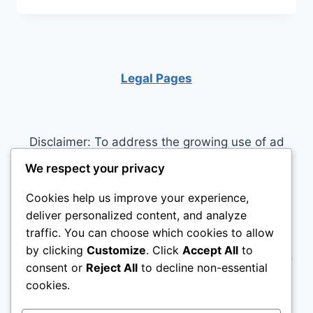
PUPPY’S
POTENTIAL:
ESSENTIAL
VITAMINS
&
Legal Pages
SUPPLEMENTS
FOR
OPTIMAL
HEALTH
Disclaimer: To address the growing use of ad
blockers we now use affiliate links to sites like
We respect your privacy
http://Amazon.com
, streaming services, and
Cookies help us improve your experience,
others. Affiliate links help sites like ours, stay
deliver personalized content, and analyze
open. Affiliate links cost you nothing, and often
traffic. You can choose which cookies to allow
save you money while helping to support my
by clicking
Customize
. Click
Accept All
to
family. We do not allow paid reviews on this site.
consent or
Reject All
to decline non-essential
As an Amazon Associate, I may earn from
cookies.
qualifying purchases.