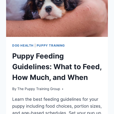
DOG HEALTH
|
PUPPY TRAINING
Puppy Feeding
Guidelines: What to Feed,
How Much, and When
By
The Puppy Training Group
Learn the best feeding guidelines for your
puppy including food choices, portion sizes,
and age-based schedules. Set your pup up