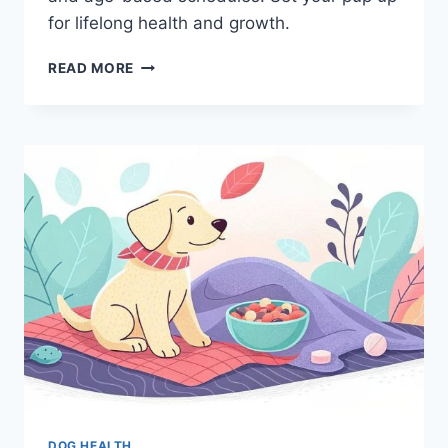
for lifelong health and growth.
PUPPY
READ MORE
FEEDING
GUIDELINES:
WHAT
TO
FEED,
HOW
MUCH,
AND
WHEN
DOG HEALTH