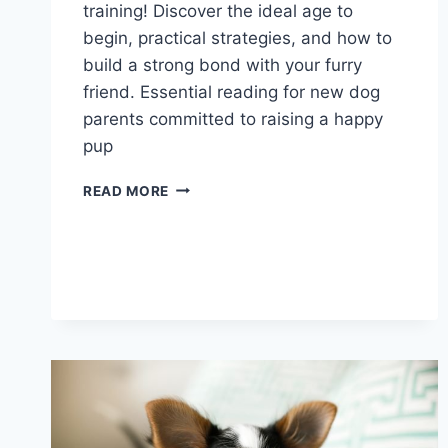
training! Discover the ideal age to
begin, practical strategies, and how to
build a strong bond with your furry
friend. Essential reading for new dog
parents committed to raising a happy
pup
WHEN
READ MORE
TO
START
PUPPY
TRAINING:
A
GUIDE
FOR
NEW
DOG
PARENTS