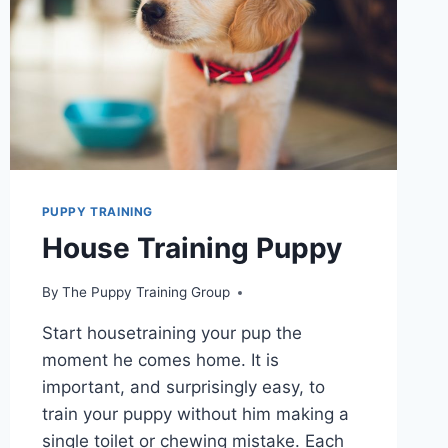
PUPPY
TO
DO?
ESSENTIAL
TIPS
AND
TECHNIQUES
PUPPY TRAINING
House Training Puppy
By
The Puppy Training Group
Start housetraining your pup the
moment he comes home. It is
important, and surprisingly easy, to
train your puppy without him making a
single toilet or chewing mistake. Each