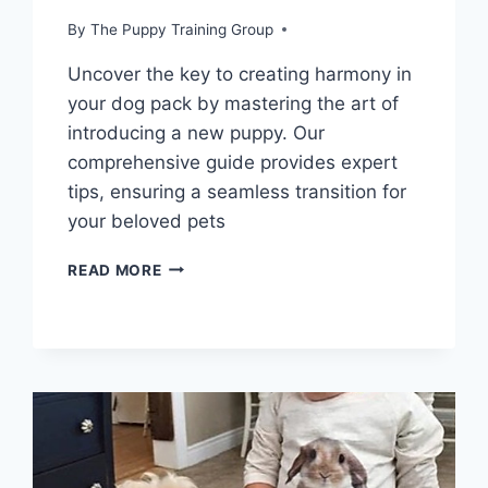
By
The Puppy Training Group
Uncover the key to creating harmony in
your dog pack by mastering the art of
introducing a new puppy. Our
comprehensive guide provides expert
tips, ensuring a seamless transition for
your beloved pets
UNLEASH
READ MORE
HARMONY:
ESSENTIAL
TIPS
FOR
INTRODUCING
A
NEW
PUPPY
TO