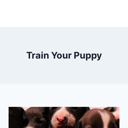
Train Your Puppy