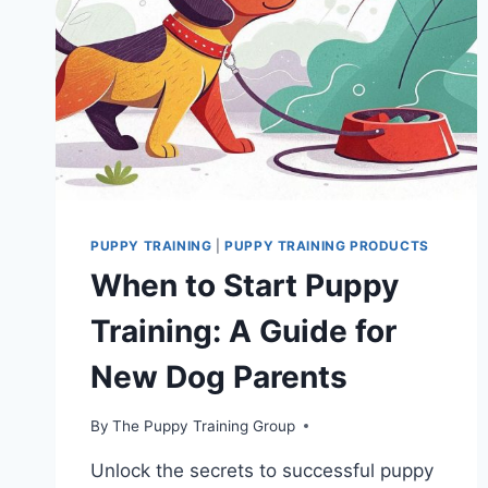
PUPPY TRAINING
|
PUPPY TRAINING PRODUCTS
When to Start Puppy
Training: A Guide for
New Dog Parents
By
The Puppy Training Group
Unlock the secrets to successful puppy