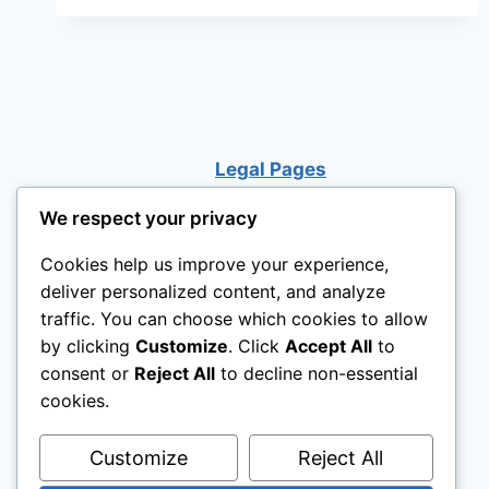
NEW
PUPPY
Legal Pages
We respect your privacy
Cookies help us improve your experience,
deliver personalized content, and analyze
traffic. You can choose which cookies to allow
by clicking
Customize
. Click
Accept All
to
consent or
Reject All
to decline non-essential
cookies.
Customize
Reject All