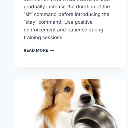
gradually increase the duration of the
“sit” command before introducing the
“stay” command. Use positive
reinforcement and patience during
training sessions.
WHAT
READ MORE
IS
THE
FIRST
THING
YOU
SHOULD
TRAIN
YOUR
PUPPY?
ESSENTIAL
TIPS