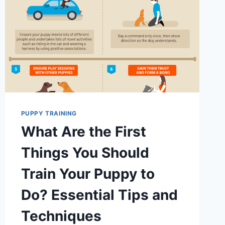
PUPPY TRAINING
What Are the First
Things You Should
Train Your Puppy to
Do? Essential Tips and
Techniques