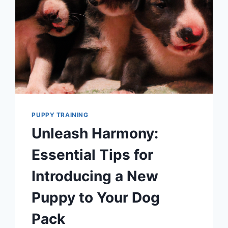
PUPPY TRAINING
Unleash Harmony:
Essential Tips for
Introducing a New
Puppy to Your Dog
Pack