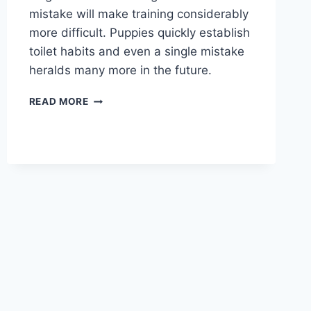
mistake will make training considerably
more difficult. Puppies quickly establish
toilet habits and even a single mistake
heralds many more in the future.
HOUSE
READ MORE
TRAINING
PUPPY