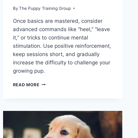
By
The Puppy Training Group
Once basics are mastered, consider
advanced commands like “heel,” “leave
it,” or tricks to continue mental
stimulation. Use positive reinforcement,
keep sessions short, and gradually
increase the difficulty to challenge your
growing pup.
WHAT
READ MORE
ARE
THE
FIRST
THINGS
YOU
SHOULD
TRAIN
YOUR