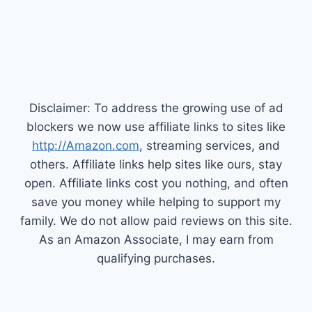
Disclaimer: To address the growing use of ad
blockers we now use affiliate links to sites like
http://Amazon.com
, streaming services, and
others. Affiliate links help sites like ours, stay
open. Affiliate links cost you nothing, and often
save you money while helping to support my
family. We do not allow paid reviews on this site.
As an Amazon Associate, I may earn from
qualifying purchases.