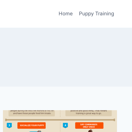
Home
Puppy Training