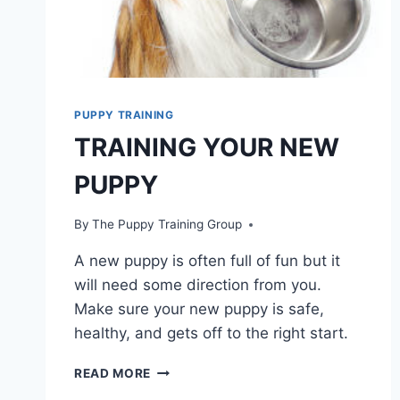
PUPPY TRAINING
TRAINING YOUR NEW
PUPPY
By
The Puppy Training Group
A new puppy is often full of fun but it
will need some direction from you.
Make sure your new puppy is safe,
healthy, and gets off to the right start.
TRAINING
READ MORE
YOUR