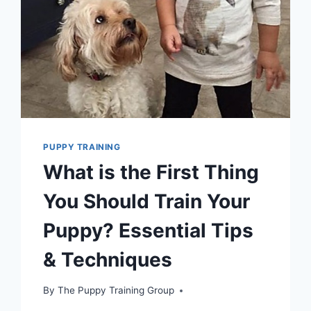
YOUR
DOG
PACK
PUPPY TRAINING
What is the First Thing
You Should Train Your
Puppy? Essential Tips
& Techniques
By
The Puppy Training Group