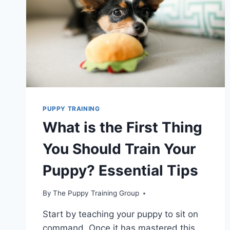
PUPPY TRAINING
What is the First Thing
You Should Train Your
Puppy? Essential Tips
By
The Puppy Training Group
Start by teaching your puppy to sit on
command. Once it has mastered this,