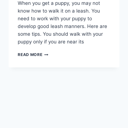
When you get a puppy, you may not
know how to walk it on a leash. You
need to work with your puppy to
develop good leash manners. Here are
some tips. You should walk with your
puppy only if you are near its
WHAT
READ MORE
IS
THE
FIRST
THING
YOU
SHOULD
TRAIN
YOUR
PUPPY?
ESSENTIAL
TIPS
&