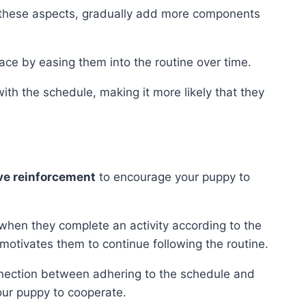
these aspects, gradually add more components
ace by easing them into the routine over time.
ith the schedule, making it more likely that they
ve reinforcement
to encourage your puppy to
 when they complete an activity according to the
motivates them to continue following the routine.
nnection between adhering to the schedule and
your puppy to cooperate.