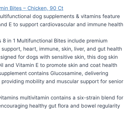
min Bites – Chicken, 90 Ct
functional dog supplements & vitamins feature
 and E to support cardiovascular and immune health
n 1 Multifunctional Bites include premium
 support, heart, immune, skin, liver, and gut health
gned for dogs with sensitive skin, this dog skin
l and Vitamin E to promote skin and coat health
upplement contains Glucosamine, delivering
h, providing mobility and muscular support for senior
mins multivitamin contains a six-strain blend for
encouraging healthy gut flora and bowel regularity