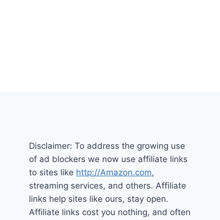
Disclaimer: To address the growing use
of ad blockers we now use affiliate links
to sites like
http://Amazon.com
,
streaming services, and others. Affiliate
links help sites like ours, stay open.
Affiliate links cost you nothing, and often