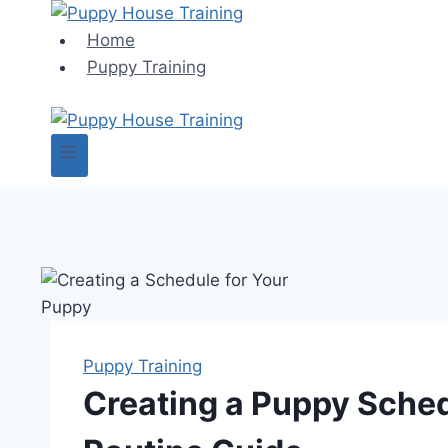
Skip
to
Home
content
Puppy Training
Puppy Training
Creating a Puppy Sched