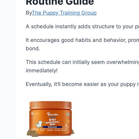
Routine Guide
By
The Puppy Training Group
A schedule instantly adds structure to your p
It encourages good habits and behavior, prom
bond.
This schedule can initially seem overwhelming,
immediately!
Eventually, it’ll become easier as your pupp