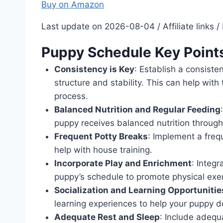
Buy on Amazon
Last update on 2026-08-04 / Affiliate links
Puppy Schedule Key Point
Consistency is Key
: Establish a consiste
structure and stability. This can help wit
process.
Balanced Nutrition and Regular Feeding
puppy receives balanced nutrition through
Frequent Potty Breaks
: Implement a freq
help with house training.
Incorporate Play and Enrichment
: Integr
puppy’s schedule to promote physical exer
Socialization and Learning Opportunitie
learning experiences to help your puppy 
Adequate Rest and Sleep
: Include adequ