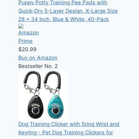
Puppy Potty Training Pee Pads with
Quick-Dry 5-Layer Design, X-Large Size
28 x 34 Inch, Blue & White, 40-Pack
$20.99
Buy on Amazon
Bestseller No. 2
Dog Training Clicker with Sring Wrist and
Keyring - Pet Dog Training Clickers for