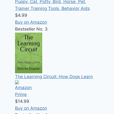
Puppy, Cat, Potty, Bird, Horse, Pet,
Trainer Training Tools, Behavior Aids
$4.99
Buy on Amazon
Bestseller No. 3
The Learning Circuit: How Dogs Learn
$14.99
Buy on Amazon