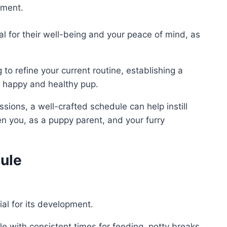
pment.
al for their well-being and your peace of mind, as
to refine your current routine, establishing a
a happy and healthy pup.
sions, a well-crafted schedule can help instill
 you, as a puppy parent, and your furry
ule
ial for its development.
e with consistent times for feeding, potty breaks,