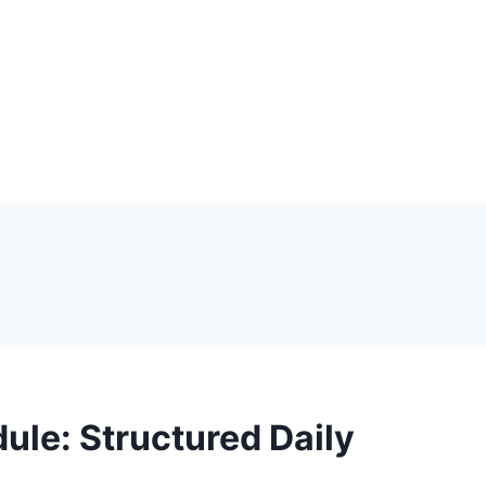
ule: Structured Daily