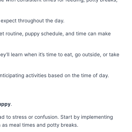
 expect throughout the day.
 set routine, puppy schedule, and time can make
’ll learn when it’s time to eat, go outside, or take
nticipating activities based on the time of day.
puppy
.
 to stress or confusion. Start by implementing
h as meal times and potty breaks.