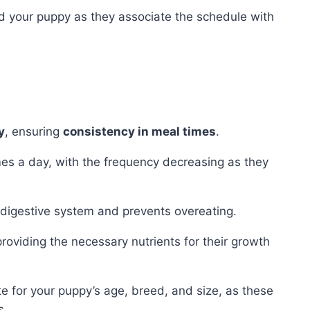
d your puppy as they associate the schedule with
y
, ensuring
consistency in meal times
.
imes a day, with the frequency decreasing as they
r digestive system and prevents overeating.
roviding the necessary nutrients for their growth
e for your puppy’s age, breed, and size, as these
s.