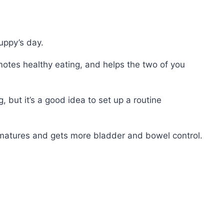
uppy’s day.
otes healthy eating, and helps the two of you
 but it’s a good idea to set up a routine
y matures and gets more bladder and bowel control.