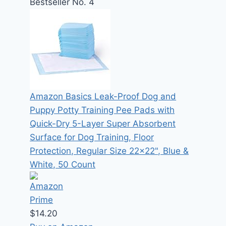
Bestseller No. 4
Amazon Basics Leak-Proof Dog and
Puppy Potty Training Pee Pads with
Quick-Dry 5-Layer Super Absorbent
Surface for Dog Training, Floor
Protection, Regular Size 22x22", Blue &
White, 50 Count
$14.20