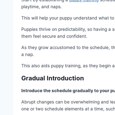
playtime, and naps.
This will help your puppy understand what to
Puppies thrive on predictability, so having a
them feel secure and confident.
As they grow accustomed to the schedule, they
a nap.
This also aids puppy training, as they begin a
Gradual Introduction
Introduce the schedule gradually to your 
Abrupt changes can be overwhelming and lead
one or two schedule elements at a time, suc