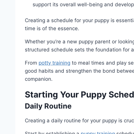
support its overall well-being and develo
Creating a schedule for your puppy is essenti
time is of the essence.
Whether you’re a new puppy parent or looking 
structured schedule sets the foundation for 
From
potty training
to meal times and play ses
good habits and strengthen the bond between
companion.
Starting Your Puppy Sched
Daily Routine
Creating a daily routine for your puppy is cruc
Start by establishing a
puppy training
schedul