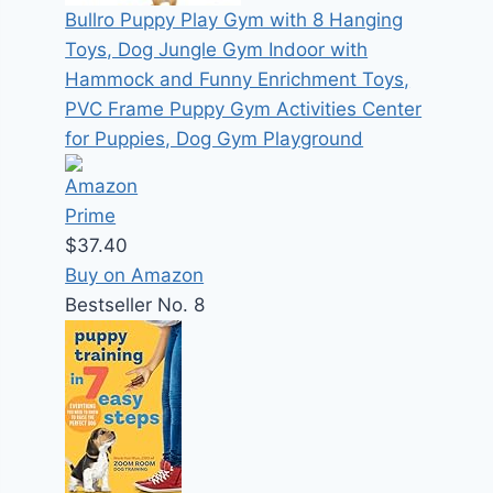
Bullro Puppy Play Gym with 8 Hanging
Toys, Dog Jungle Gym Indoor with
Hammock and Funny Enrichment Toys,
PVC Frame Puppy Gym Activities Center
for Puppies, Dog Gym Playground
$37.40
Buy on Amazon
Bestseller No. 8