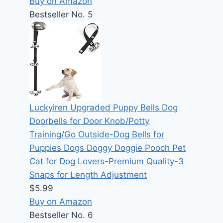
Buy on Amazon
Bestseller No. 5
Luckyiren Upgraded Puppy Bells Dog
Doorbells for Door Knob/Potty
Training/Go Outside-Dog Bells for
Puppies Dogs Doggy Doggie Pooch Pet
Cat for Dog Lovers-Premium Quality-3
Snaps for Length Adjustment
$5.99
Buy on Amazon
Bestseller No. 6