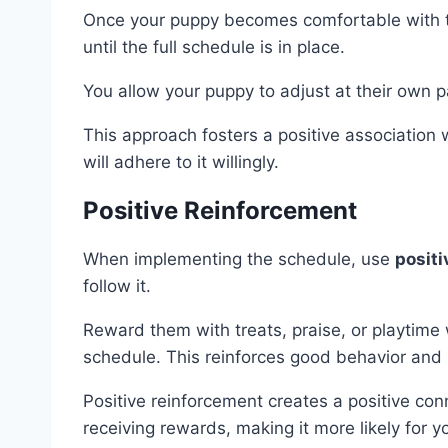
Once your puppy becomes comfortable with 
until the full schedule is in place.
You allow your puppy to adjust at their own p
This approach fosters a positive association w
will adhere to it willingly.
Positive Reinforcement
When implementing the schedule, use
positi
follow it.
Reward them with treats, praise, or playtime
schedule. This reinforces good behavior and 
Positive reinforcement creates a positive co
receiving rewards, making it more likely for 