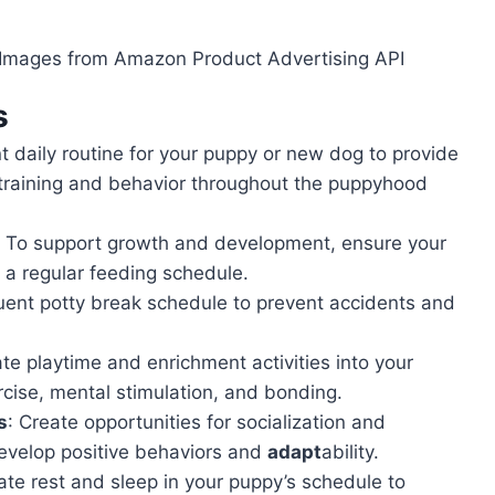
 / Images from Amazon Product Advertising API
s
nt daily routine for your puppy or new dog to provide
h training and behavior throughout the puppyhood
: To support growth and development, ensure your
 a regular feeding schedule.
uent potty break schedule to prevent accidents and
ate playtime and enrichment activities into your
cise, mental stimulation, and bonding.
s
: Create opportunities for socialization and
develop positive behaviors and
adapt
ability.
ate rest and sleep in your puppy’s schedule to