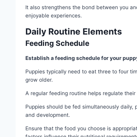
It also strengthens the bond between you an
enjoyable experiences.
Daily Routine Elements
Feeding Schedule
Establish a feeding schedule for your pupp
Puppies typically need to eat three to four t
grow older.
A regular feeding routine helps regulate thei
Puppies should be fed simultaneously daily, p
and development.
Ensure that the food you choose is appropriat
factors influence their nutritional requirement