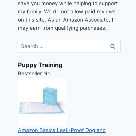
save you money while helping to support
my family. We do not allow paid reviews
on this site. As an Amazon Associate, I
may earn from qualifying purchases.
Search
for:
Puppy Training
Bestseller No. 1
Amazon Basics Leak-Proof Dog and