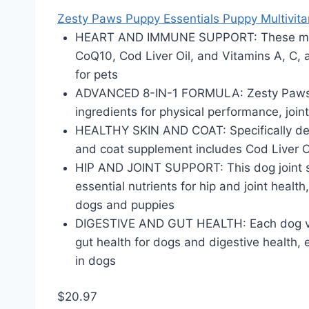
Zesty Paws Puppy Essentials Puppy Multivita
HEART AND IMMUNE SUPPORT: These multi
CoQ10, Cod Liver Oil, and Vitamins A, C,
for pets
ADVANCED 8-IN-1 FORMULA: Zesty Paws 8 i
ingredients for physical performance, joint
HEALTHY SKIN AND COAT: Specifically desi
and coat supplement includes Cod Liver Oi
HIP AND JOINT SUPPORT: This dog joint s
essential nutrients for hip and joint healt
dogs and puppies
DIGESTIVE AND GUT HEALTH: Each dog vita
gut health for dogs and digestive health, 
in dogs
$20.97