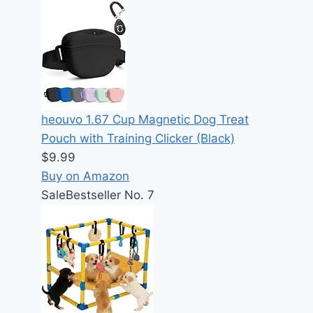
heouvo 1.67 Cup Magnetic Dog Treat
Pouch with Training Clicker (Black)
$9.99
Buy on Amazon
Sale
Bestseller No. 7