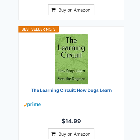
Buy on Amazon
BESTSELLER NO. 3
The Learning Circuit: How Dogs Learn
$14.99
Buy on Amazon