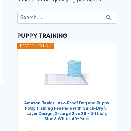
Search
for:
PUPPY TRAINING
BESTSELLER NO. 1
Amazon Basics Leak-Proof Dog and Puppy
Potty Training Pee Pads with Quick-Dry 5-
Layer Design, X-Large Size 28 x 34 Inch,
Blue & White, 40-Pack