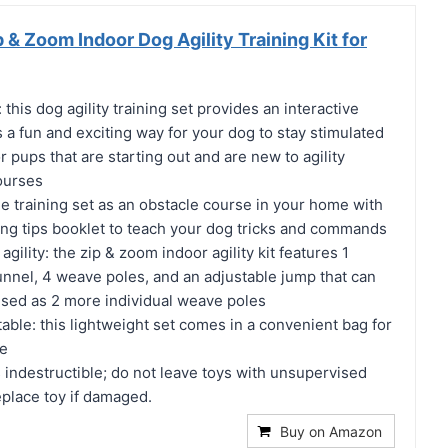
& Zoom Indoor Dog Agility Training Kit for
this dog agility training set provides an interactive
is a fun and exciting way for your dog to stay stimulated
r pups that are starting out and are new to agility
ourses
the training set as an obstacle course in your home with
ning tips booklet to teach your dog tricks and commands
ility: the zip & zoom indoor agility kit features 1
unnel, 4 weave poles, and an adjustable jump that can
used as 2 more individual weave poles
ble: this lightweight set comes in a convenient bag for
me
is indestructible; do not leave toys with unsupervised
place toy if damaged.
Buy on Amazon