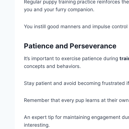
Regular puppy training practice reinforces
you and your furry companion.
You instill good manners and impulse control 
Patience and Perseverance
It’s important to exercise patience during
tra
concepts and behaviors.
Stay patient and avoid becoming frustrated i
Remember that every pup learns at their own
An expert tip for maintaining engagement du
interesting.