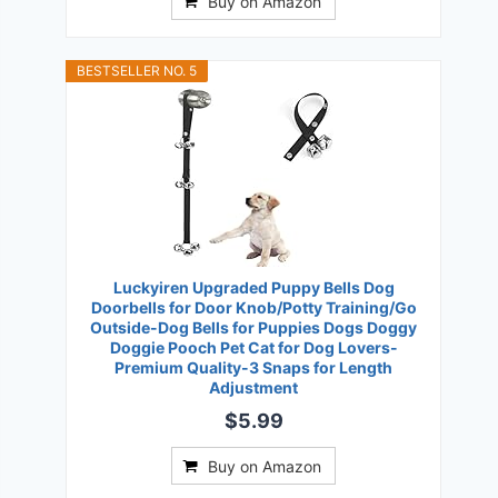
Buy on Amazon
BESTSELLER NO. 5
Luckyiren Upgraded Puppy Bells Dog
Doorbells for Door Knob/Potty Training/Go
Outside-Dog Bells for Puppies Dogs Doggy
Doggie Pooch Pet Cat for Dog Lovers-
Premium Quality-3 Snaps for Length
Adjustment
$5.99
Buy on Amazon