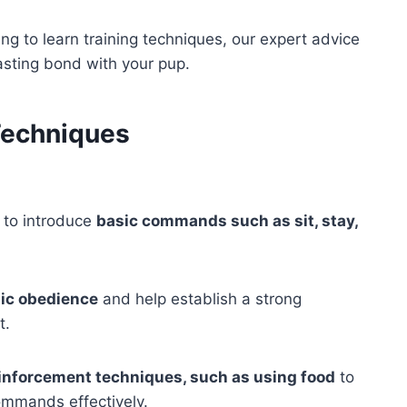
ing to learn training techniques, our expert advice
lasting bond with your pup.
Techniques
l to introduce
basic commands such as sit, stay,
ic obedience
and help establish a strong
t.
reinforcement techniques, such as using food
to
ommands effectively.