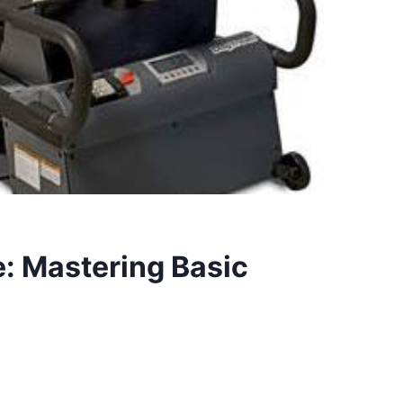
: Mastering Basic