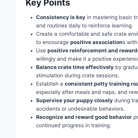
Key Points
Consistency is key
in mastering basic t
and routines daily to reinforce learning.
Create a comfortable and safe crate env
to encourage
positive association
s with
Use
positive reinforcement and reward
willingly and make it a positive experienc
Balance crate time effectively
by gradua
stimulation during crate sessions.
Establish a
consistent potty training ro
especially after meals and naps, and rew
Supervise your puppy closely
during tra
accidents or undesirable behaviors.
Recognize and reward good behavior
pr
continued progress in training.