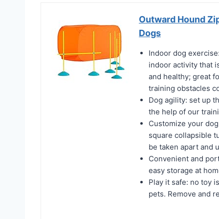
Outward Hound Zip 
Dogs
Indoor dog exercise: 
indoor activity that 
and healthy; great fo
training obstacles c
Dog agility: set up 
the help of our trai
Customize your dog ag
square collapsible t
be taken apart and 
Convenient and porta
easy storage at ho
Play it safe: no toy 
pets. Remove and re