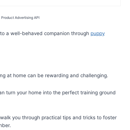
 Product Advertising API
into a well-behaved companion through
puppy
ing at home can be rewarding and challenging.
an turn your home into the perfect training ground
alk you through practical tips and tricks to foster
mber.