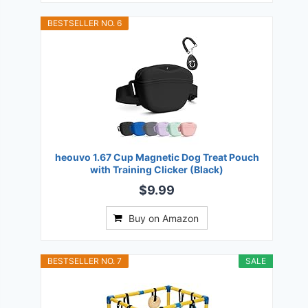
BESTSELLER NO. 6
heouvo 1.67 Cup Magnetic Dog Treat Pouch
with Training Clicker (Black)
$9.99
Buy on Amazon
BESTSELLER NO. 7
SALE