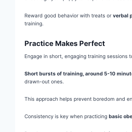
Reward good behavior with treats or
verbal 
training.
Practice Makes Perfect
Engage in short, engaging training sessions t
Short bursts of training, around 5-10 minu
drawn-out ones.
This approach helps prevent boredom and ens
Consistency is key when practicing
basic ob