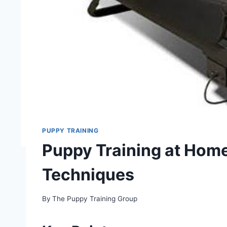
PUPPY TRAINING
Puppy Training at Home
Techniques
By
The Puppy Training Group