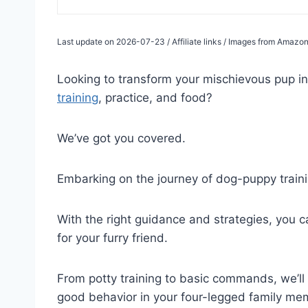
Last update on 2026-07-23 / Affiliate links / Images from Amazon
Looking to transform your mischievous pup 
training
, practice, and food?
We’ve got you covered.
Embarking on the journey of dog-puppy train
With the right guidance and strategies, you c
for your furry friend.
From potty training to basic commands, we’ll w
good behavior in your four-legged family me