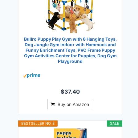
Bullro Puppy Play Gym with 8 Hanging Toys,
Dog Jungle Gym Indoor with Hammock and
Funny Enrichment Toys, PVC Frame Puppy
Gym Activities Center for Puppies, Dog Gym
Playground
$37.40
Buy on Amazon
BESTSELLER NO. 8
SALE