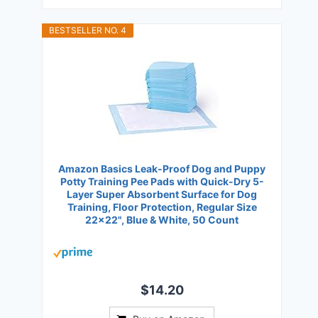
BESTSELLER NO. 4
Amazon Basics Leak-Proof Dog and Puppy
Potty Training Pee Pads with Quick-Dry 5-
Layer Super Absorbent Surface for Dog
Training, Floor Protection, Regular Size
22x22", Blue & White, 50 Count
$14.20