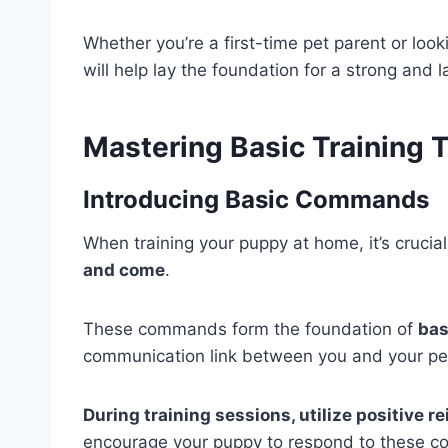
Whether you’re a first-time pet parent or look
will help lay the foundation for a strong and 
Mastering Basic Training 
Introducing Basic Commands
When training your puppy at home, it’s crucia
and come
.
These commands form the foundation of
bas
communication link between you and your pe
During training sessions, utilize positive 
encourage your puppy to respond to these c