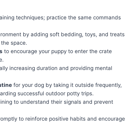
raining techniques; practice the same commands
ironment by adding soft bedding, toys, and treats
 the space.
s
to encourage your puppy to enter the crate
e.
lly increasing duration and providing mental
utine
for your dog by taking it outside frequently,
arding successful outdoor potty trips.
ining to understand their signals and prevent
omptly to reinforce positive habits and encourage