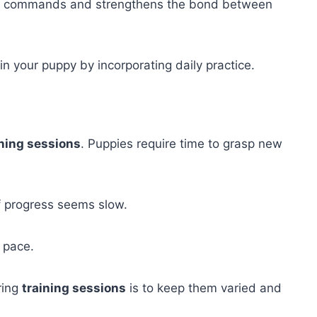
 the commands and strengthens the bond between
in your puppy by incorporating daily practice.
ining sessions
. Puppies require time to grasp new
f progress seems slow.
 pace.
ring
training sessions
is to keep them varied and