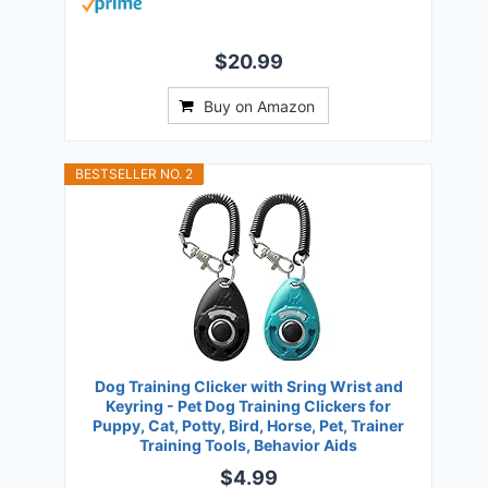
$20.99
Buy on Amazon
BESTSELLER NO. 2
Dog Training Clicker with Sring Wrist and
Keyring - Pet Dog Training Clickers for
Puppy, Cat, Potty, Bird, Horse, Pet, Trainer
Training Tools, Behavior Aids
$4.99