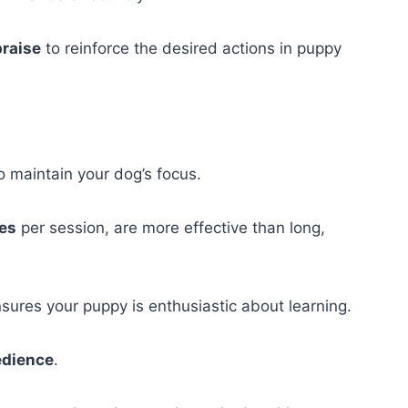
praise
to reinforce the desired actions in puppy
o maintain your dog’s focus.
tes
per session, are more effective than long,
ures your puppy is enthusiastic about learning.
edience
.