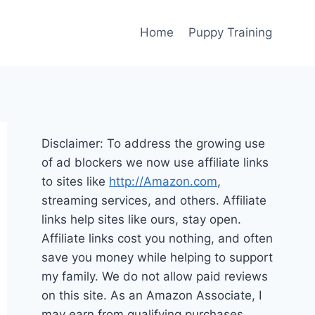
Home
Puppy Training
Disclaimer: To address the growing use
of ad blockers we now use affiliate links
to sites like
http://Amazon.com
,
streaming services, and others. Affiliate
links help sites like ours, stay open.
Affiliate links cost you nothing, and often
save you money while helping to support
my family. We do not allow paid reviews
on this site. As an Amazon Associate, I
may earn from qualifying purchases.