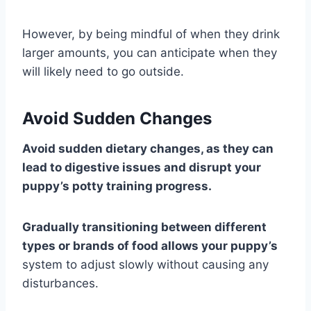
However, by being mindful of when they drink
larger amounts, you can anticipate when they
will likely need to go outside.
Avoid Sudden Changes
Avoid sudden dietary changes, as they can
lead to digestive issues and disrupt your
puppy’s potty training progress.
Gradually transitioning between different
types or brands of food allows your puppy’s
system to adjust slowly without causing any
disturbances.