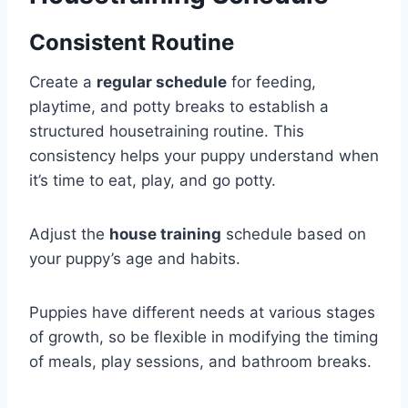
Consistent Routine
Create a
regular schedule
for feeding,
playtime, and potty breaks to establish a
structured housetraining routine. This
consistency helps your puppy understand when
it’s time to eat, play, and go potty.
Adjust the
house training
schedule based on
your puppy’s age and habits.
Puppies have different needs at various stages
of growth, so be flexible in modifying the timing
of meals, play sessions, and bathroom breaks.