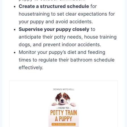
Create a structured schedule
for
housetraining to set clear expectations for
your puppy and avoid accidents.
Supervise your puppy closely
to
anticipate their potty needs, house training
dogs, and prevent indoor accidents.
Monitor your puppy’s diet and feeding
times to regulate their bathroom schedule
effectively.