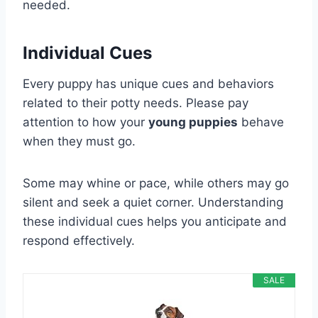
needed.
Individual Cues
Every puppy has unique cues and behaviors
related to their potty needs. Please pay
attention to how your
young puppies
behave
when they must go.
Some may whine or pace, while others may go
silent and seek a quiet corner. Understanding
these individual cues helps you anticipate and
respond effectively.
SALE