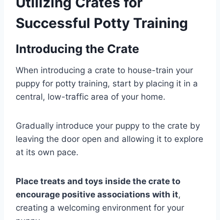
Utilizing Crates for
Successful Potty Training
Introducing the Crate
When introducing a crate to house-train your
puppy for potty training, start by placing it in a
central, low-traffic area of your home.
Gradually introduce your puppy to the crate by
leaving the door open and allowing it to explore
at its own pace.
Place treats and toys inside the crate to
encourage positive associations with it
,
creating a welcoming environment for your