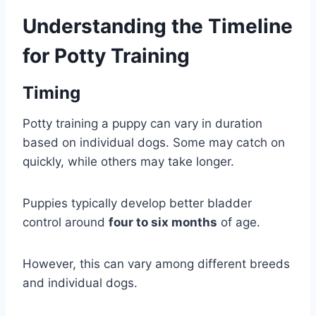
Understanding the Timeline
for Potty Training
Timing
Potty training a puppy can vary in duration
based on individual dogs. Some may catch on
quickly, while others may take longer.
Puppies typically develop better bladder
control around
four to six months
of age.
However, this can vary among different breeds
and individual dogs.