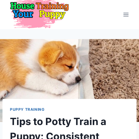
Skip
to
content
PUPPY TRAINING
Tips to Potty Train a
Puppy: Consistent