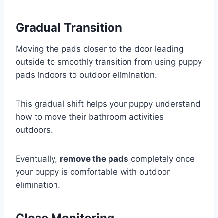
Gradual Transition
Moving the pads closer to the door leading
outside to smoothly transition from using puppy
pads indoors to outdoor elimination.
This gradual shift helps your puppy understand
how to move their bathroom activities
outdoors.
Eventually,
remove the pads
completely once
your puppy is comfortable with outdoor
elimination.
Close Monitoring