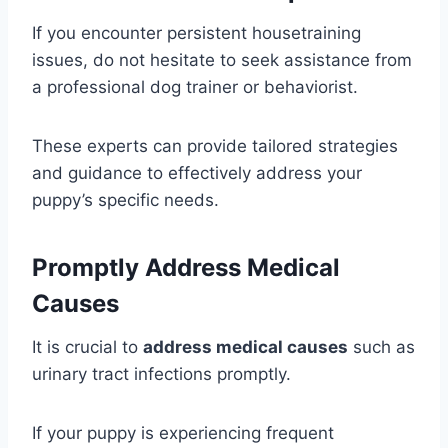
If you encounter persistent housetraining
issues, do not hesitate to seek assistance from
a professional dog trainer or behaviorist.
These experts can provide tailored strategies
and guidance to effectively address your
puppy’s specific needs.
Promptly Address Medical
Causes
It is crucial to
address medical causes
such as
urinary tract infections promptly.
If your puppy is experiencing frequent