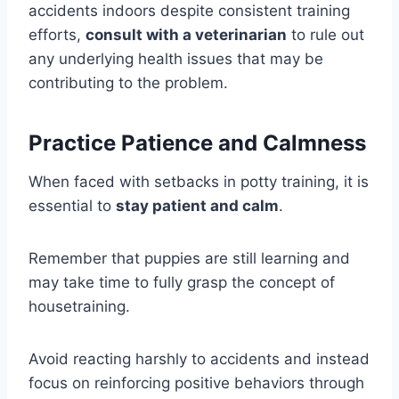
accidents indoors despite consistent training
efforts,
consult with a veterinarian
to rule out
any underlying health issues that may be
contributing to the problem.
Practice Patience and Calmness
When faced with setbacks in potty training, it is
essential to
stay patient and calm
.
Remember that puppies are still learning and
may take time to fully grasp the concept of
housetraining.
Avoid reacting harshly to accidents and instead
focus on reinforcing positive behaviors through