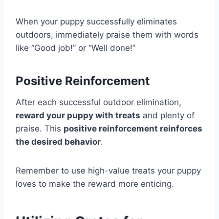
When your puppy successfully eliminates
outdoors, immediately praise them with words
like “Good job!” or “Well done!”
Positive Reinforcement
After each successful outdoor elimination,
reward your puppy with treats
and plenty of
praise. This
positive reinforcement reinforces
the desired behavior
.
Remember to use high-value treats your puppy
loves to make the reward more enticing.