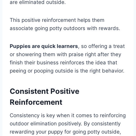
are eliminated outside.
This positive reinforcement helps them
associate going potty outdoors with rewards.
Puppies are quick learners
, so offering a treat
or showering them with praise right after they
finish their business reinforces the idea that
peeing or pooping outside is the right behavior.
Consistent Positive
Reinforcement
Consistency is key when it comes to reinforcing
outdoor elimination positively. By consistently
rewarding your puppy for going potty outside,