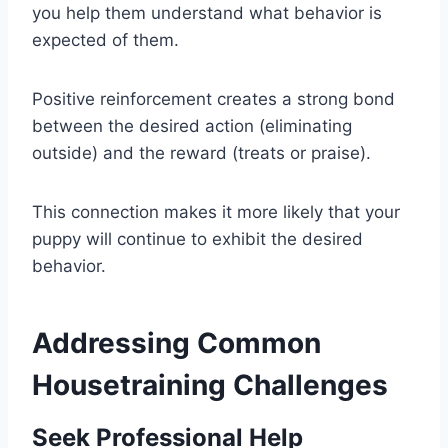
you help them understand what behavior is
expected of them.
Positive reinforcement creates a strong bond
between the desired action (eliminating
outside) and the reward (treats or praise).
This connection makes it more likely that your
puppy will continue to exhibit the desired
behavior.
Addressing Common
Housetraining Challenges
Seek Professional Help