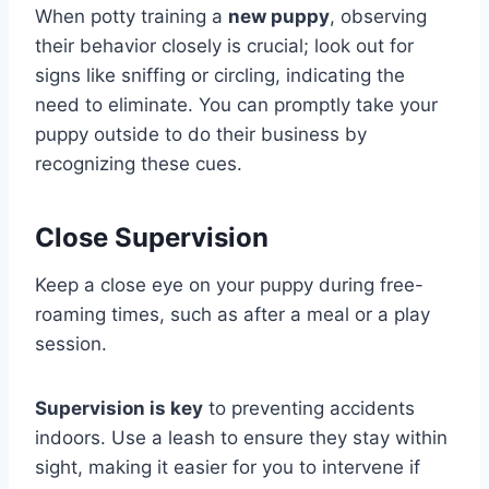
When potty training a
new puppy
, observing
their behavior closely is crucial; look out for
signs like sniffing or circling, indicating the
need to eliminate. You can promptly take your
puppy outside to do their business by
recognizing these cues.
Close Supervision
Keep a close eye on your puppy during free-
roaming times, such as after a meal or a play
session.
Supervision is key
to preventing accidents
indoors. Use a leash to ensure they stay within
sight, making it easier for you to intervene if