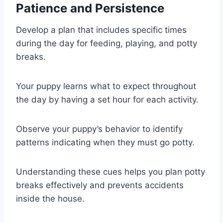
Patience and Persistence
Develop a plan that includes specific times
during the day for feeding, playing, and potty
breaks.
Your puppy learns what to expect throughout
the day by having a set hour for each activity.
Observe your puppy’s behavior to identify
patterns indicating when they must go potty.
Understanding these cues helps you plan potty
breaks effectively and prevents accidents
inside the house.