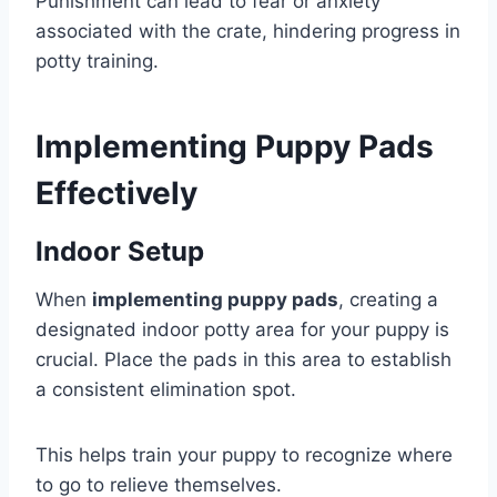
Punishment can lead to fear or anxiety
associated with the crate, hindering progress in
potty training.
Implementing Puppy Pads
Effectively
Indoor Setup
When
implementing puppy pads
, creating a
designated indoor potty area for your puppy is
crucial. Place the pads in this area to establish
a consistent elimination spot.
This helps train your puppy to recognize where
to go to relieve themselves.