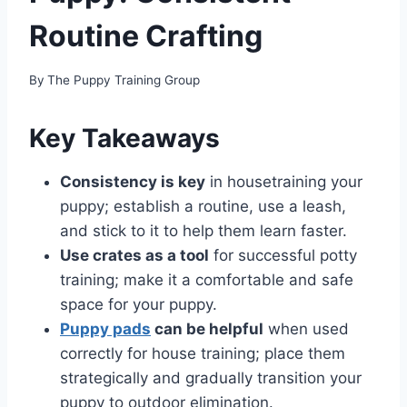
Routine Crafting
By
The Puppy Training Group
Key Takeaways
Consistency is key
in housetraining your
puppy; establish a routine, use a leash,
and stick to it to help them learn faster.
Use crates as a tool
for successful potty
training; make it a comfortable and safe
space for your puppy.
Puppy pads
can be helpful
when used
correctly for house training; place them
strategically and gradually transition your
puppy to outdoor elimination.