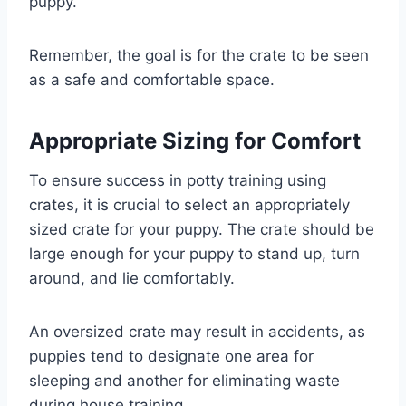
puppy.
Remember, the goal is for the crate to be seen
as a safe and comfortable space.
Appropriate Sizing for Comfort
To ensure success in potty training using
crates, it is crucial to select an appropriately
sized crate for your puppy. The crate should be
large enough for your puppy to stand up, turn
around, and lie comfortably.
An oversized crate may result in accidents, as
puppies tend to designate one area for
sleeping and another for eliminating waste
during house training.