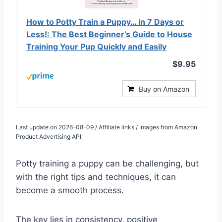
How to Potty Train a Puppy… in 7 Days or
Less!: The Best Beginner’s Guide to House
Training Your Pup Quickly and Easily
$9.95
Buy on Amazon
Last update on 2026-08-09 / Affiliate links / Images from Amazon
Product Advertising API
Potty training a puppy can be challenging, but
with the right tips and techniques, it can
become a smooth process.
The key lies in consistency, positive