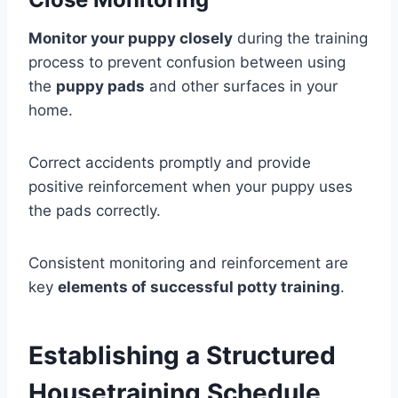
Monitor your puppy closely
during the training
process to prevent confusion between using
the
puppy pads
and other surfaces in your
home.
Correct accidents promptly and provide
positive reinforcement when your puppy uses
the pads correctly.
Consistent monitoring and reinforcement are
key
elements of successful potty training
.
Establishing a Structured
Housetraining Schedule