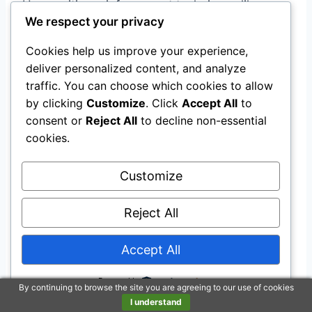
Use positive reinforcement techniques like
We respect your privacy
treats and praise when your puppy successfully
goes potty outside.
Cookies help us improve your experience,
deliver personalized content, and analyze
Remember that accidents will happen during
traffic. You can choose which cookies to allow
the training process. Stay patient and
by clicking
Customize
. Click
Accept All
to
consent or
Reject All
to decline non-essential
consistent in your approach.
cookies.
Closing Thoughts
Customize
You’ve learned the essential strategies for
Reject All
successfully potty training your puppy.
Accept All
By establishing a consistent routine, effectively
Powered by
using crates and puppy pads, and closely
By continuing to browse the site you are agreeing to our use of cookies
I understand
supervising your furry friend, you’re on the right