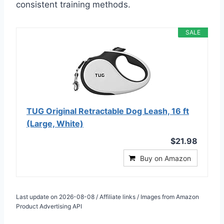
consistent training methods.
SALE
TUG Original Retractable Dog Leash, 16 ft
(Large, White)
$21.98
Buy on Amazon
Last update on 2026-08-08 / Affiliate links / Images from Amazon
Product Advertising API