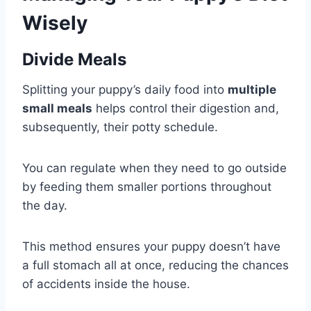
Wisely
Divide Meals
Splitting your puppy’s daily food into
multiple
small meals
helps control their digestion and,
subsequently, their potty schedule.
You can regulate when they need to go outside
by feeding them smaller portions throughout
the day.
This method ensures your puppy doesn’t have
a full stomach all at once, reducing the chances
of accidents inside the house.