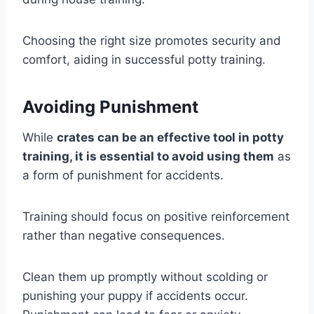
Choosing the right size promotes security and
comfort, aiding in successful potty training.
Avoiding Punishment
While
crates can be an effective tool in potty
training, it is essential to avoid using them
as
a form of punishment for accidents.
Training should focus on positive reinforcement
rather than negative consequences.
Clean them up promptly without scolding or
punishing your puppy if accidents occur.