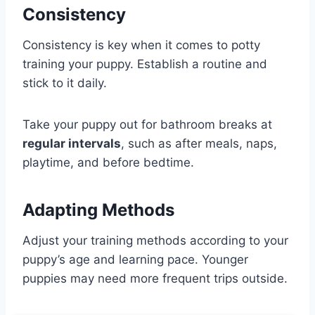
Consistency
Consistency is key when it comes to potty
training your puppy. Establish a routine and
stick to it daily.
Take your puppy out for bathroom breaks at
regular intervals
, such as after meals, naps,
playtime, and before bedtime.
Adapting Methods
Adjust your training methods according to your
puppy’s age and learning pace. Younger
puppies may need more frequent trips outside.