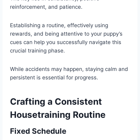
reinforcement, and patience.
Establishing a routine, effectively using
rewards, and being attentive to your puppy’s
cues can help you successfully navigate this
crucial training phase.
While accidents may happen, staying calm and
persistent is essential for progress.
Crafting a Consistent
Housetraining Routine
Fixed Schedule