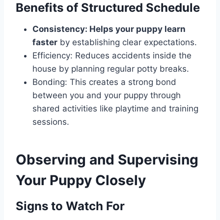
Benefits of Structured Schedule
Consistency: Helps your puppy learn
faster
by establishing clear expectations.
Efficiency: Reduces accidents inside the
house by planning regular potty breaks.
Bonding: This creates a strong bond
between you and your puppy through
shared activities like playtime and training
sessions.
Observing and Supervising
Your Puppy Closely
Signs to Watch For