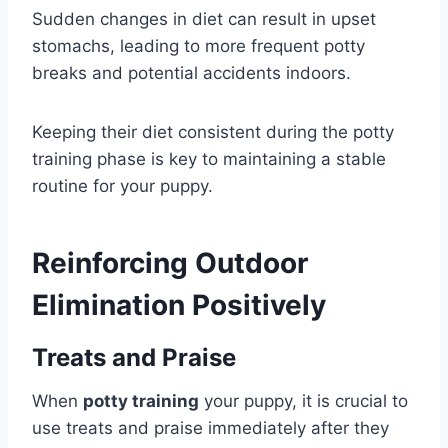
Sudden changes in diet can result in upset
stomachs, leading to more frequent potty
breaks and potential accidents indoors.
Keeping their diet consistent during the potty
training phase is key to maintaining a stable
routine for your puppy.
Reinforcing Outdoor
Elimination Positively
Treats and Praise
When
potty training
your puppy, it is crucial to
use treats and praise immediately after they