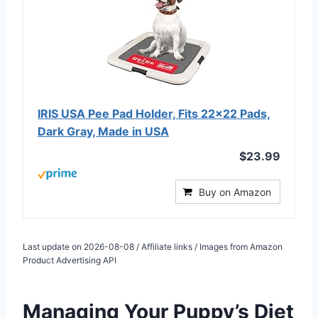
IRIS USA Pee Pad Holder, Fits 22×22 Pads,
Dark Gray, Made in USA
$23.99
Buy on Amazon
Last update on 2026-08-08 / Affiliate links / Images from Amazon
Product Advertising API
Managing Your Puppy’s Diet