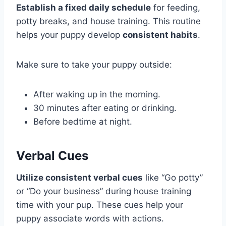
Establish a fixed daily schedule
for feeding,
potty breaks, and house training. This routine
helps your puppy develop
consistent habits
.
Make sure to take your puppy outside:
After waking up in the morning.
30 minutes after eating or drinking.
Before bedtime at night.
Verbal Cues
Utilize consistent verbal cues
like “Go potty”
or “Do your business” during house training
time with your pup. These cues help your
puppy associate words with actions.