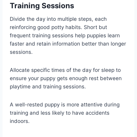
Training Sessions
Divide the day into multiple steps, each
reinforcing good potty habits. Short but
frequent training sessions help puppies learn
faster and retain information better than longer
sessions.
Allocate specific times of the day for sleep to
ensure your puppy gets enough rest between
playtime and training sessions.
A well-rested puppy is more attentive during
training and less likely to have accidents
indoors.