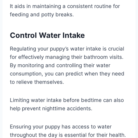
It aids in maintaining a consistent routine for
feeding and potty breaks.
Control Water Intake
Regulating your puppy’s water intake is crucial
for effectively managing their bathroom visits.
By monitoring and controlling their water
consumption, you can predict when they need
to relieve themselves.
Limiting water intake before bedtime can also
help prevent nighttime accidents.
Ensuring your puppy has access to water
throughout the day is essential for their health.