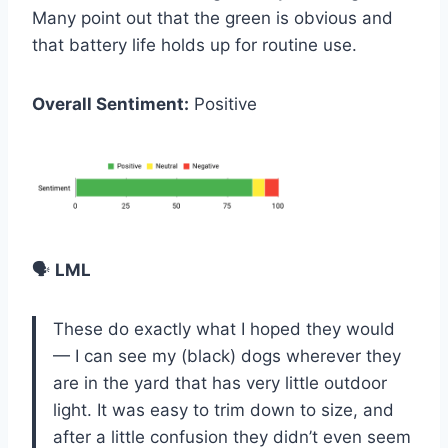
Many point out that the green is obvious and
that battery life holds up for routine use.
Overall Sentiment:
Positive
🗣️
LML
These do exactly what I hoped they would
— I can see my (black) dogs wherever they
are in the yard that has very little outdoor
light. It was easy to trim down to size, and
after a little confusion they didn’t even seem