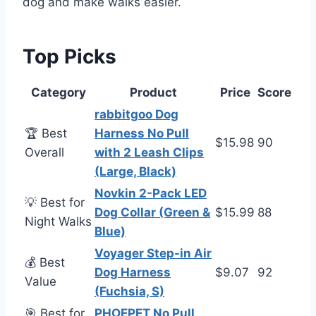
dog and make walks easier.
Top Picks
Category
Product
Price
Score
rabbitgoo Dog
🏆 Best
Harness No Pull
$15.98
90
Overall
with 2 Leash Clips
(Large, Black)
Novkin 2-Pack LED
💡 Best for
Dog Collar (Green &
$15.99
88
Night Walks
Blue)
Voyager Step-in Air
💰 Best
Dog Harness
$9.07
92
Value
(Fuchsia, S)
🎯 Best for
PHOEPET No Pull