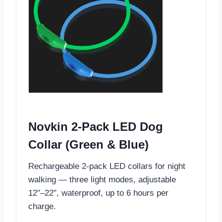
Novkin 2-Pack LED Dog
Collar (Green & Blue)
Rechargeable 2-pack LED collars for night
walking — three light modes, adjustable
12″–22″, waterproof, up to 6 hours per
charge.