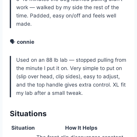
work — walked by my side the rest of the
time. Padded, easy on/off and feels well
made.
🗣️
connie
Used on an 88 lb lab — stopped pulling from
the minute I put it on. Very simple to put on
(slip over head, clip sides), easy to adjust,
and the top handle gives extra control. XL fit
my lab after a small tweak.
Situations
Situation
How It Helps