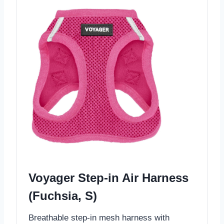
Voyager Step-in Air Harness
(Fuchsia, S)
Breathable step-in mesh harness with