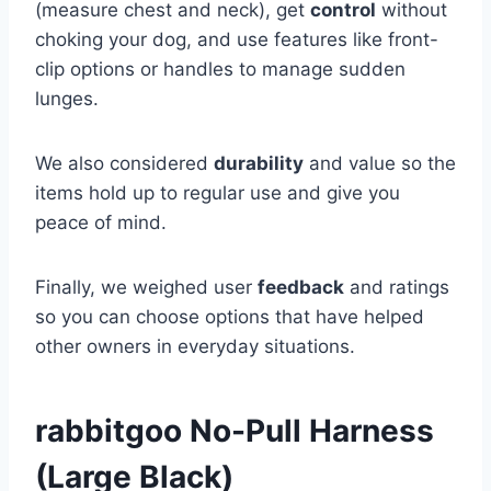
(measure chest and neck), get
control
without
choking your dog, and use features like front-
clip options or handles to manage sudden
lunges.
We also considered
durability
and value so the
items hold up to regular use and give you
peace of mind.
Finally, we weighed user
feedback
and ratings
so you can choose options that have helped
other owners in everyday situations.
rabbitgoo No-Pull Harness
(Large Black)