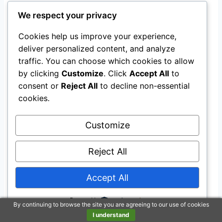
Problem Solving
We respect your privacy
Excellent at preventing neck strain from collar-
Cookies help us improve your experience,
leash setups and helpful for dogs that slip out
deliver personalized content, and analyze
traffic. You can choose which cookies to allow
of single-clip harnesses; it won’t stop all pulling,
by clicking
Customize
. Click
Accept All
to
but it gives you better control and safety.
consent or
Reject All
to decline non-essential
cookies.
Indoor & Outdoor Use
Customize
Ideal for outdoor use — walks, parks, car travel
— but fine for brief indoor wear like trips to the
Reject All
vet or groomer.
Accept All
Why You’ll Like It
Powered by
By continuing to browse the site you are agreeing to our use of cookies
Breathable, all-weather mesh keeps dogs
I understand