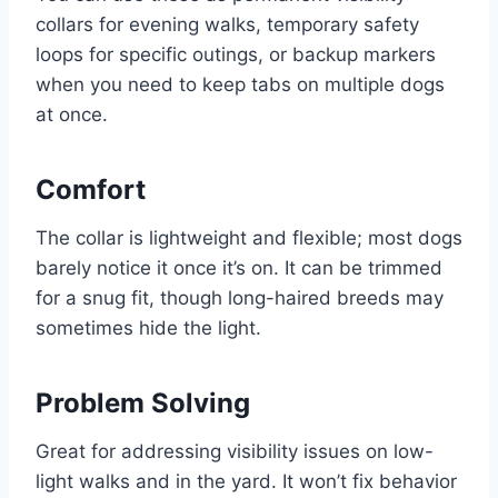
collars for evening walks, temporary safety
loops for specific outings, or backup markers
when you need to keep tabs on multiple dogs
at once.
Comfort
The collar is lightweight and flexible; most dogs
barely notice it once it’s on. It can be trimmed
for a snug fit, though long-haired breeds may
sometimes hide the light.
Problem Solving
Great for addressing visibility issues on low-
light walks and in the yard. It won’t fix behavior