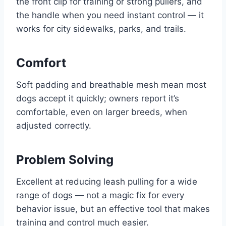
the front clip for training or strong pullers, and
the handle when you need instant control — it
works for city sidewalks, parks, and trails.
Comfort
Soft padding and breathable mesh mean most
dogs accept it quickly; owners report it’s
comfortable, even on larger breeds, when
adjusted correctly.
Problem Solving
Excellent at reducing leash pulling for a wide
range of dogs — not a magic fix for every
behavior issue, but an effective tool that makes
training and control much easier.