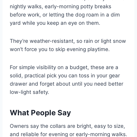
nightly walks, early-morning potty breaks
before work, or letting the dog roam in a dim
yard while you keep an eye on them.
They’re weather-resistant, so rain or light snow
won’t force you to skip evening playtime.
For simple visibility on a budget, these are a
solid, practical pick you can toss in your gear
drawer and forget about until you need better
low-light safety.
What People Say
Owners say the collars are bright, easy to size,
and reliable for evening or early-morning walks.