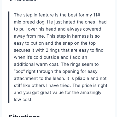
The step in feature is the best for my 11#
mix breed dog. He just hated the ones I had
to pull over his head and always cowered
away from me. This step in harness is so
easy to put on and the snap on the top
secures it with 2 rings that are easy to find
when it’s cold outside and I add an
additional warm coat. The rings seem to
“pop” right through the opening for easy
attachment to the leash. It is pliable and not
stiff like others I have tried. The price is right
and you get great value for the amazingly
low cost.