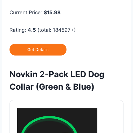
Current Price:
$15.98
Rating:
4.5
(total: 184597+)
Get Details
Novkin 2-Pack LED Dog
Collar (Green & Blue)