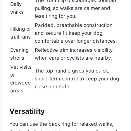
The front clip discourages constant
Daily
pulling, so walks are calmer and
walks
less tiring for you.
Padded, breathable construction
Hiking or
and secure fit keep your dog
trail runs
comfortable over longer distances.
Evening
Reflective trim increases visibility
strolls
when cars or cyclists are nearby.
Vet visits
The top handle gives you quick,
or
short-term control to keep your dog
crowded
close and safe.
areas
Versatility
You can use the back ring for relaxed walks,