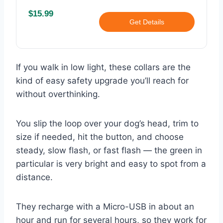
$15.99
Get Details
If you walk in low light, these collars are the
kind of easy safety upgrade you’ll reach for
without overthinking.
You slip the loop over your dog’s head, trim to
size if needed, hit the button, and choose
steady, slow flash, or fast flash — the green in
particular is very bright and easy to spot from a
distance.
They recharge with a Micro-USB in about an
hour and run for several hours, so they work for