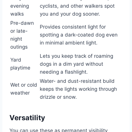
evening
cyclists, and other walkers spot
walks
you and your dog sooner.
Pre-dawn
Provides consistent light for
or late-
spotting a dark-coated dog even
night
in minimal ambient light.
outings
Lets you keep track of roaming
Yard
dogs in a dim yard without
playtime
needing a flashlight.
Water- and dust-resistant build
Wet or cold
keeps the lights working through
weather
drizzle or snow.
Versatility
You can use these as permanent visibility