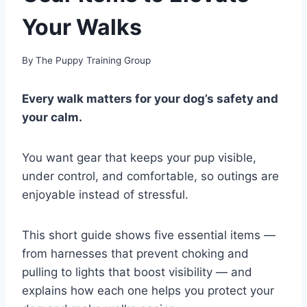
Your Walks
By
The Puppy Training Group
Every walk matters for your dog’s safety and
your calm.
You want gear that keeps your pup visible,
under control, and comfortable, so outings are
enjoyable instead of stressful.
This short guide shows five essential items —
from harnesses that prevent choking and
pulling to lights that boost visibility — and
explains how each one helps you protect your