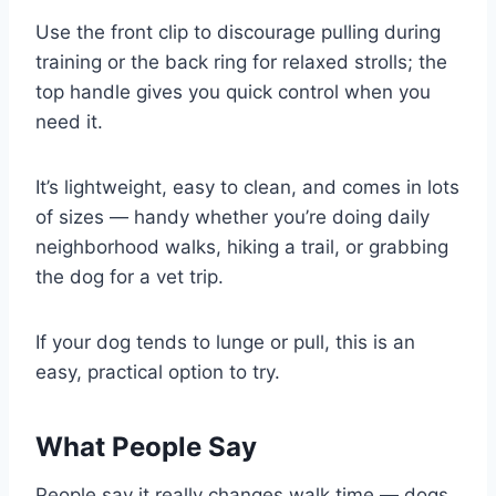
Use the front clip to discourage pulling during
training or the back ring for relaxed strolls; the
top handle gives you quick control when you
need it.
It’s lightweight, easy to clean, and comes in lots
of sizes — handy whether you’re doing daily
neighborhood walks, hiking a trail, or grabbing
the dog for a vet trip.
If your dog tends to lunge or pull, this is an
easy, practical option to try.
What People Say
People say it really changes walk time — dogs