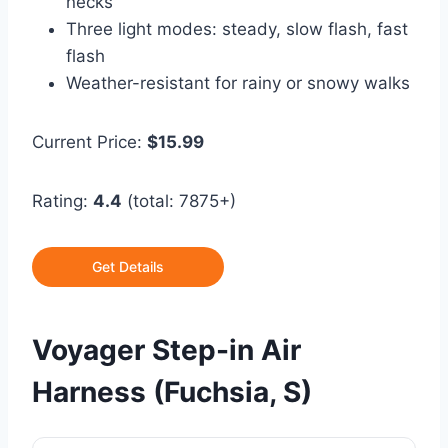
necks
Three light modes: steady, slow flash, fast
flash
Weather-resistant for rainy or snowy walks
Current Price:
$15.99
Rating:
4.4
(total: 7875+)
Get Details
Voyager Step-in Air
Harness (Fuchsia, S)