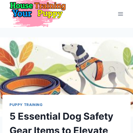
Skip
to
content
PUPPY TRAINING
5 Essential Dog Safety
Gear Items to Elevate