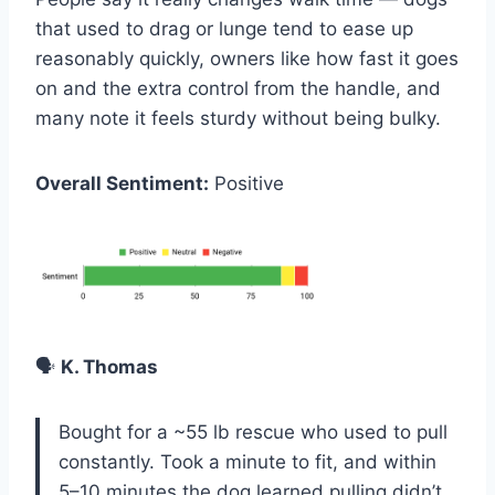
that used to drag or lunge tend to ease up
reasonably quickly, owners like how fast it goes
on and the extra control from the handle, and
many note it feels sturdy without being bulky.
Overall Sentiment:
Positive
🗣️
K. Thomas
Bought for a ~55 lb rescue who used to pull
constantly. Took a minute to fit, and within
5–10 minutes the dog learned pulling didn’t