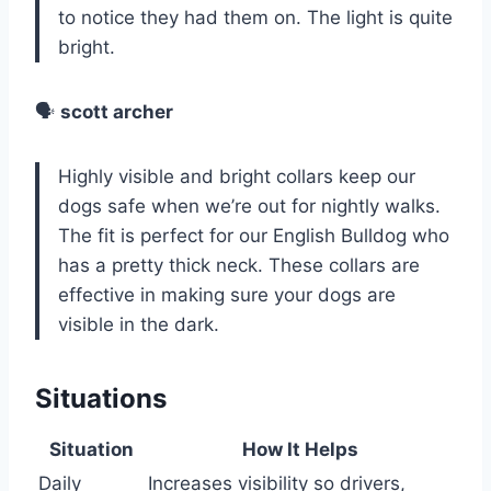
to notice they had them on. The light is quite
bright.
🗣️
scott archer
Highly visible and bright collars keep our
dogs safe when we’re out for nightly walks.
The fit is perfect for our English Bulldog who
has a pretty thick neck. These collars are
effective in making sure your dogs are
visible in the dark.
Situations
Situation
How It Helps
Daily
Increases visibility so drivers,