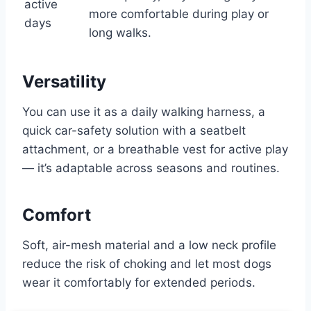
active
more comfortable during play or
days
long walks.
Versatility
You can use it as a daily walking harness, a
quick car-safety solution with a seatbelt
attachment, or a breathable vest for active play
— it’s adaptable across seasons and routines.
Comfort
Soft, air-mesh material and a low neck profile
reduce the risk of choking and let most dogs
wear it comfortably for extended periods.