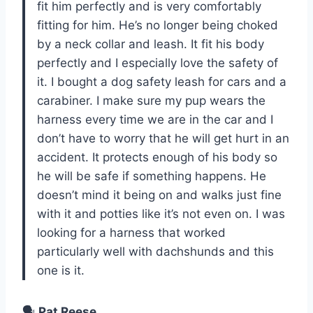
fit him perfectly and is very comfortably
fitting for him. He’s no longer being choked
by a neck collar and leash. It fit his body
perfectly and I especially love the safety of
it. I bought a dog safety leash for cars and a
carabiner. I make sure my pup wears the
harness every time we are in the car and I
don’t have to worry that he will get hurt in an
accident. It protects enough of his body so
he will be safe if something happens. He
doesn’t mind it being on and walks just fine
with it and potties like it’s not even on. I was
looking for a harness that worked
particularly well with dachshunds and this
one is it.
🗣️
Pat Reese