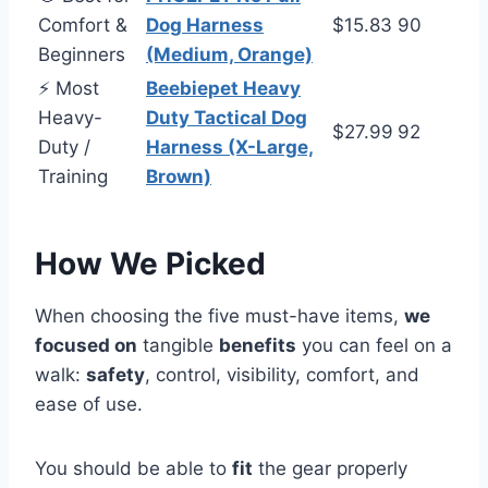
Comfort &
Dog Harness
$15.83
90
Beginners
(Medium, Orange)
⚡ Most
Beebiepet Heavy
Heavy-
Duty Tactical Dog
$27.99
92
Duty /
Harness (X-Large,
Training
Brown)
How We Picked
When choosing the five must-have items,
we
focused on
tangible
benefits
you can feel on a
walk:
safety
, control, visibility, comfort, and
ease of use.
You should be able to
fit
the gear properly