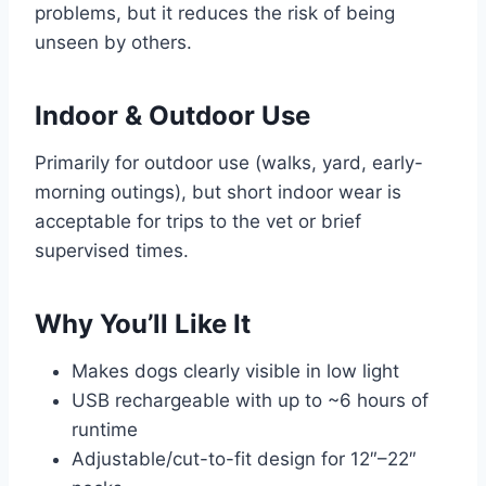
problems, but it reduces the risk of being
unseen by others.
Indoor & Outdoor Use
Primarily for outdoor use (walks, yard, early-
morning outings), but short indoor wear is
acceptable for trips to the vet or brief
supervised times.
Why You’ll Like It
Makes dogs clearly visible in low light
USB rechargeable with up to ~6 hours of
runtime
Adjustable/cut-to-fit design for 12″–22″