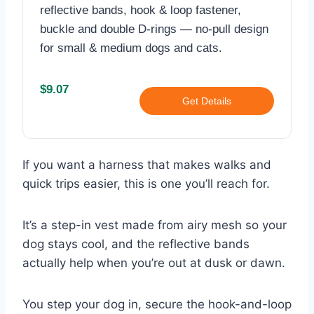
reflective bands, hook & loop fastener,
buckle and double D-rings — no-pull design
for small & medium dogs and cats.
$9.07
Get Details
If you want a harness that makes walks and
quick trips easier, this is one you’ll reach for.
It’s a step-in vest made from airy mesh so your
dog stays cool, and the reflective bands
actually help when you’re out at dusk or dawn.
You step your dog in, secure the hook-and-loop