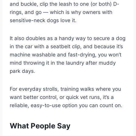
and buckle, clip the leash to one (or both) D-
rings, and go — which is why owners with
sensitive-neck dogs love it.
It also doubles as a handy way to secure a dog
in the car with a seatbelt clip, and because it’s
machine washable and fast-drying, you won’t
mind throwing it in the laundry after muddy
park days.
For everyday strolls, training walks where you
want better control, or quick vet runs, it’s a
reliable, easy-to-use option you can count on.
What People Say