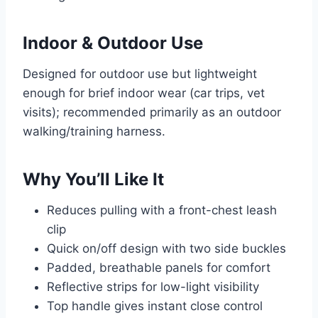
Indoor & Outdoor Use
Designed for outdoor use but lightweight
enough for brief indoor wear (car trips, vet
visits); recommended primarily as an outdoor
walking/training harness.
Why You’ll Like It
Reduces pulling with a front-chest leash
clip
Quick on/off design with two side buckles
Padded, breathable panels for comfort
Reflective strips for low-light visibility
Top handle gives instant close control