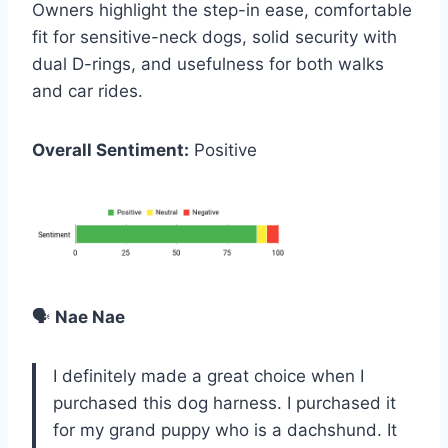
Owners highlight the step-in ease, comfortable
fit for sensitive-neck dogs, solid security with
dual D-rings, and usefulness for both walks
and car rides.
Overall Sentiment:
Positive
🗣️
Nae Nae
I definitely made a great choice when I
purchased this dog harness. I purchased it
for my grand puppy who is a dachshund. It