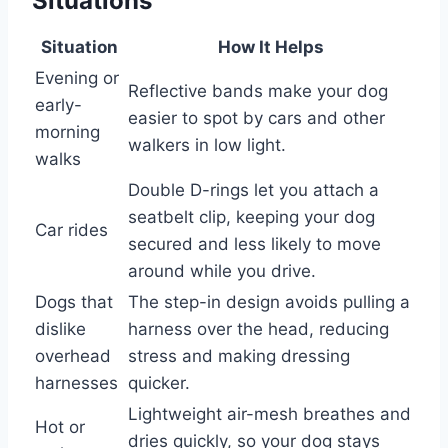
Situations
Situation
How It Helps
Evening or
Reflective bands make your dog
early-
easier to spot by cars and other
morning
walkers in low light.
walks
Double D-rings let you attach a
seatbelt clip, keeping your dog
Car rides
secured and less likely to move
around while you drive.
Dogs that
The step-in design avoids pulling a
dislike
harness over the head, reducing
overhead
stress and making dressing
harnesses
quicker.
Lightweight air-mesh breathes and
Hot or
dries quickly, so your dog stays