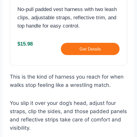
No-pull padded vest harness with two leash
clips, adjustable straps, reflective trim, and
top handle for easy control.
$15.98
Get Details
This is the kind of harness you reach for when
walks stop feeling like a wrestling match.
You slip it over your dog’s head, adjust four
straps, clip the sides, and those padded panels
and reflective strips take care of comfort and
visibility.