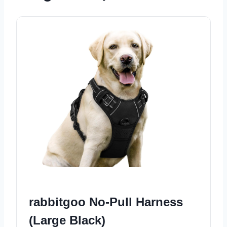
rabbitgoo No-Pull Harness
(Large Black)