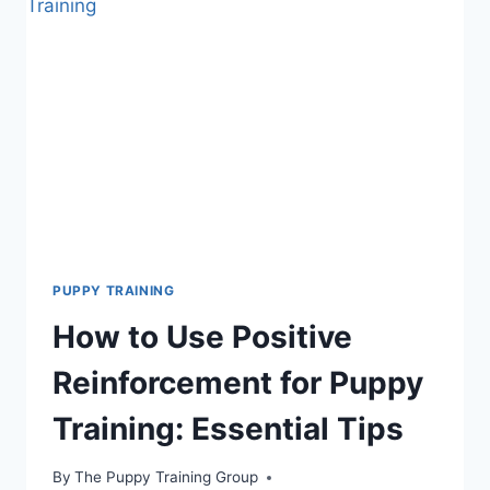
SHOULD
TRAIN
YOUR
PUPPY?
ESSENTIAL
TIPS
PUPPY TRAINING
How to Use Positive
Reinforcement for Puppy
Training: Essential Tips
By
The Puppy Training Group