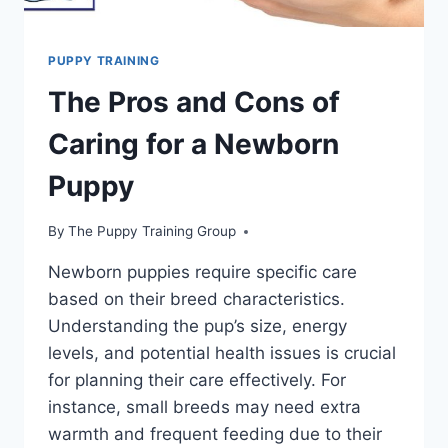
PUPPY TRAINING
The Pros and Cons of
Caring for a Newborn
Puppy
By
The Puppy Training Group
Newborn puppies require specific care
based on their breed characteristics.
Understanding the pup’s size, energy
levels, and potential health issues is crucial
for planning their care effectively. For
instance, small breeds may need extra
warmth and frequent feeding due to their