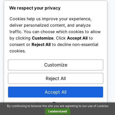
PUPPY TRAINING
We respect your privacy
The Best Puppy Training
Cookies help us improve your experience,
Tips: Understanding
deliver personalized content, and analyze
traffic. You can choose which cookies to allow
Communication & Basic
by clicking
Customize
. Click
Accept All
to
consent or
Reject All
to decline non-essential
Commands
cookies.
By
The Puppy Training Group
Customize
Teach your puppy basic commands like sit,
stay, come, and leave it. These commands
Reject All
form the foundation for good behavior and
effective communication with your furry
Accept All
friend. Consistent practice and positive
reinforcement will help them master these
Powered by
By continuing to browse the site you are agreeing to our use of cookies
skills.
I understand