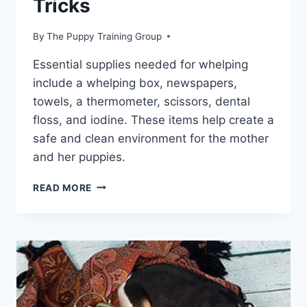
Tricks
By
The Puppy Training Group
Essential supplies needed for whelping
include a whelping box, newspapers,
towels, a thermometer, scissors, dental
floss, and iodine. These items help create a
safe and clean environment for the mother
and her puppies.
HOW
READ MORE
TO
SAFELY
DELIVER
PUPPIES:
EXPERT
TIPS
AND
TRICKS