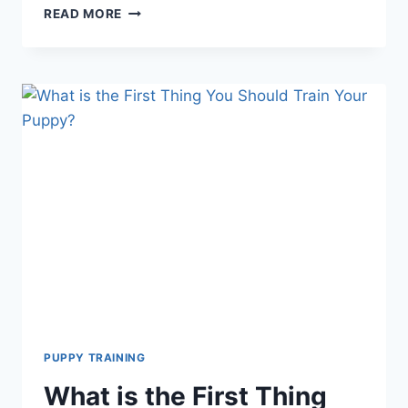
THE
READ MORE
BENEFITS
OF
PUPPY
TRAINING:
ESSENTIAL
SKILLS,
LIFELONG
RESULTS
PUPPY TRAINING
What is the First Thing