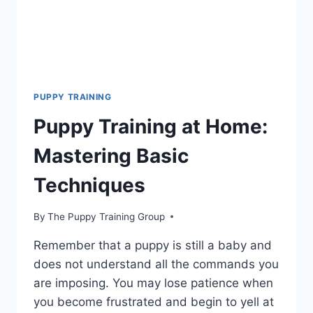
PUPPY TRAINING
Puppy Training at Home:
Mastering Basic
Techniques
By
The Puppy Training Group
Remember that a puppy is still a baby and
does not understand all the commands you
are imposing. You may lose patience when
you become frustrated and begin to yell at