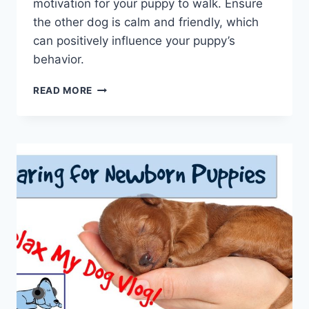
motivation for your puppy to walk. Ensure
the other dog is calm and friendly, which
can positively influence your puppy’s
behavior.
WHAT
READ MORE
TO
DO
WHEN
YOUR
PUPPY
IS
IMPOSSIBLE
TO
WALK:
OVERCOMING
RELUCTANCE
FOR
A
POSITIVE
EXPERIENCE