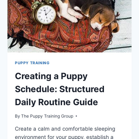
PUPPY TRAINING
Creating a Puppy
Schedule: Structured
Daily Routine Guide
By
The Puppy Training Group
Create a calm and comfortable sleeping
environment for your puppy, establish a