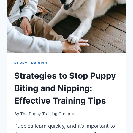
PUPPY TRAINING
Strategies to Stop Puppy
Biting and Nipping:
Effective Training Tips
By
The Puppy Training Group
Puppies learn quickly, and it’s important to