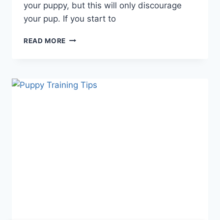
your puppy, but this will only discourage
your pup. If you start to
PUPPY
READ MORE
TRAINING
AT
HOME:
MASTERING
BASIC
TECHNIQUES