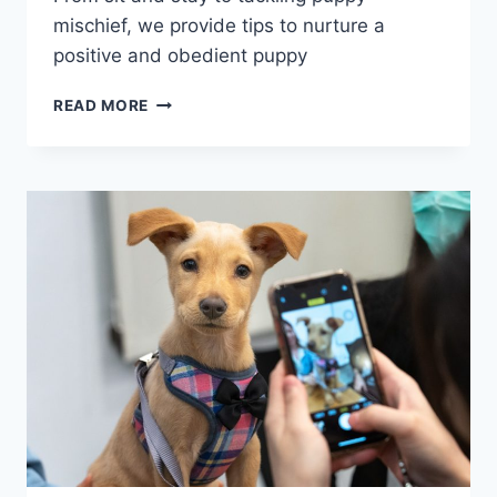
mischief, we provide tips to nurture a
positive and obedient puppy
HOW
READ MORE
TO
TRAIN
YOUR
PUPPY
LIKE
A
PRO:
6
MUST-
HAVE
TOOLS