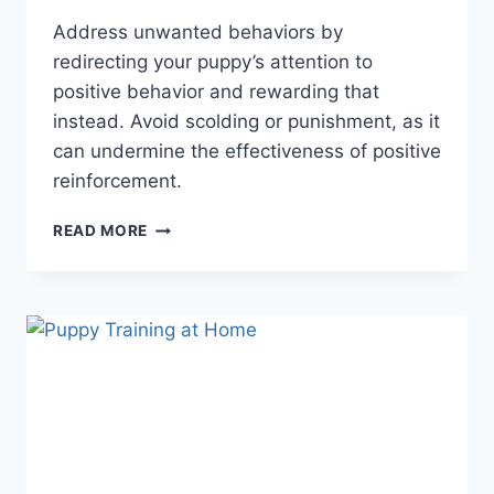
Address unwanted behaviors by
redirecting your puppy’s attention to
positive behavior and rewarding that
instead. Avoid scolding or punishment, as it
can undermine the effectiveness of positive
reinforcement.
HOW
READ MORE
TO
USE
POSITIVE
REINFORCEMENT
FOR
PUPPY
TRAINING:
ESSENTIAL
TIPS