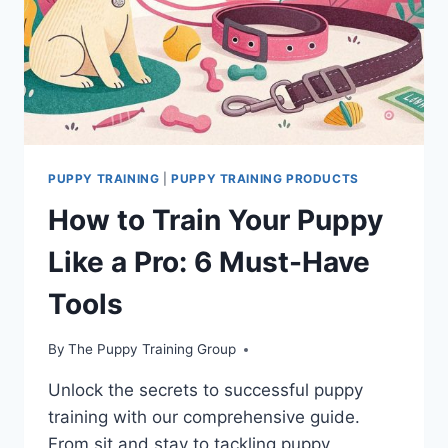
PUPPY TRAINING
|
PUPPY TRAINING PRODUCTS
How to Train Your Puppy
Like a Pro: 6 Must-Have
Tools
By
The Puppy Training Group
Unlock the secrets to successful puppy
training with our comprehensive guide.
From sit and stay to tackling puppy