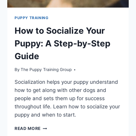
PUPPY TRAINING
How to Socialize Your
Puppy: A Step-by-Step
Guide
By
The Puppy Training Group
Socialization helps your puppy understand
how to get along with other dogs and
people and sets them up for success
throughout life. Learn how to socialize your
puppy and when to start.
HOW
READ MORE
TO