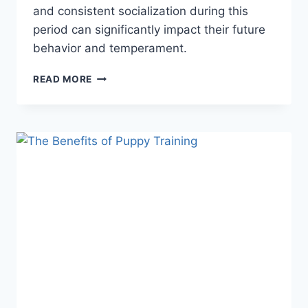
and consistent socialization during this
period can significantly impact their future
behavior and temperament.
THE
READ MORE
IMPORTANCE
OF
SOCIALIZATION
IN
PUPPY
TRAINING:
5
CRITICAL
REASONS