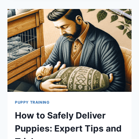
TIPS
FOR
INTRODUCING
A
NEW
PUPPY
TO
YOUR
DOG
PACK
PUPPY TRAINING
How to Safely Deliver
Puppies: Expert Tips and