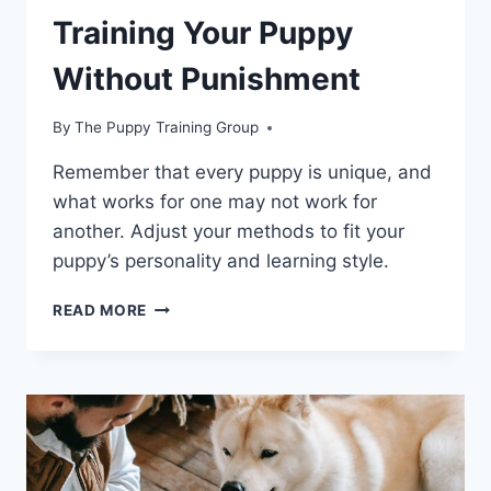
Training Your Puppy
Without Punishment
By
The Puppy Training Group
Remember that every puppy is unique, and
what works for one may not work for
another. Adjust your methods to fit your
puppy’s personality and learning style.
TRAINING
READ MORE
YOUR
PUPPY
WITHOUT
PUNISHMENT