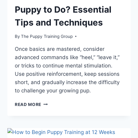
Puppy to Do? Essential
Tips and Techniques
By
The Puppy Training Group
Once basics are mastered, consider
advanced commands like “heel,” “leave it,”
or tricks to continue mental stimulation.
Use positive reinforcement, keep sessions
short, and gradually increase the difficulty
to challenge your growing pup.
WHAT
READ MORE
ARE
THE
FIRST
THINGS
YOU