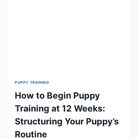
SHOULD
TRAIN
YOUR
PUPPY
TO
DO?
ESSENTIAL
TIPS
AND
TECHNIQUES
PUPPY TRAINING
How to Begin Puppy
Training at 12 Weeks:
Structuring Your Puppy’s
Routine