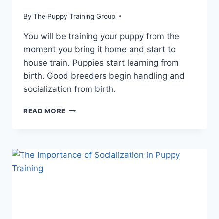
By
The Puppy Training Group
You will be training your puppy from the
moment you bring it home and start to
house train. Puppies start learning from
birth. Good breeders begin handling and
socialization from birth.
HOW
READ MORE
TO
BEGIN
PUPPY
TRAINING
AT
12
WEEKS:
STRUCTURING
YOUR
PUPPY’S