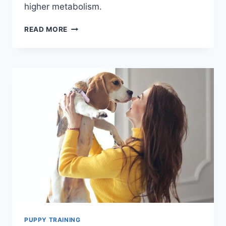
higher metabolism.
THE
READ MORE
PROS
AND
CONS
OF
CARING
FOR
A
NEWBORN
PUPPY
PUPPY TRAINING