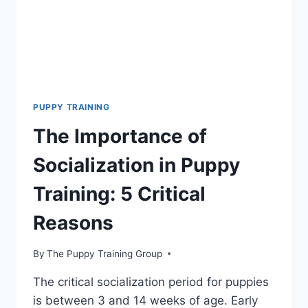
ROUTINE
PUPPY TRAINING
The Importance of
Socialization in Puppy
Training: 5 Critical
Reasons
By
The Puppy Training Group
The critical socialization period for puppies
is between 3 and 14 weeks of age. Early