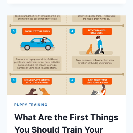
SOCIALIZE
YOUR
PUPPY:
A
STEP-
BY-
STEP
GUIDE
PUPPY TRAINING
What Are the First Things
You Should Train Your