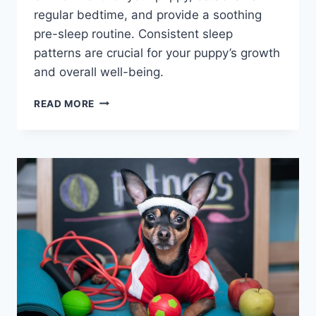
regular bedtime, and provide a soothing
pre-sleep routine. Consistent sleep
patterns are crucial for your puppy’s growth
and overall well-being.
CREATING
READ MORE
A
PUPPY
SCHEDULE:
STRUCTURED
DAILY
ROUTINE
GUIDE