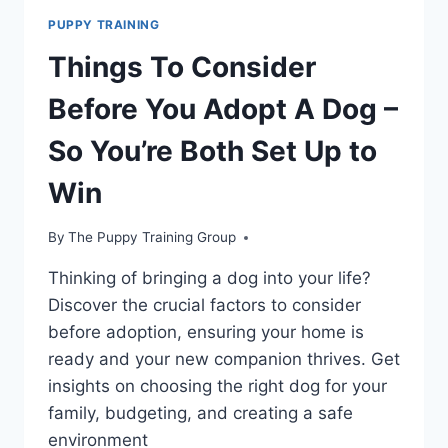
PUPPY TRAINING
Things To Consider
Before You Adopt A Dog –
So You’re Both Set Up to
Win
By
The Puppy Training Group
Thinking of bringing a dog into your life?
Discover the crucial factors to consider
before adoption, ensuring your home is
ready and your new companion thrives. Get
insights on choosing the right dog for your
family, budgeting, and creating a safe
environment