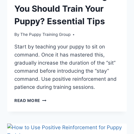
You Should Train Your
Puppy? Essential Tips
By
The Puppy Training Group
Start by teaching your puppy to sit on
command. Once it has mastered this,
gradually increase the duration of the “sit”
command before introducing the “stay”
command. Use positive reinforcement and
patience during training sessions.
WHAT
READ MORE
IS
THE
FIRST
THING
YOU