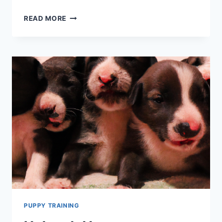
THINGS
READ MORE
TO
CONSIDER
BEFORE
YOU
ADOPT
A
DOG
–
SO
YOU’RE
BOTH
SET
UP
TO
WIN
PUPPY TRAINING