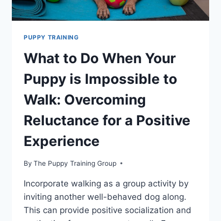
PUPPY TRAINING
What to Do When Your
Puppy is Impossible to
Walk: Overcoming
Reluctance for a Positive
Experience
By
The Puppy Training Group
Incorporate walking as a group activity by
inviting another well-behaved dog along.
This can provide positive socialization and