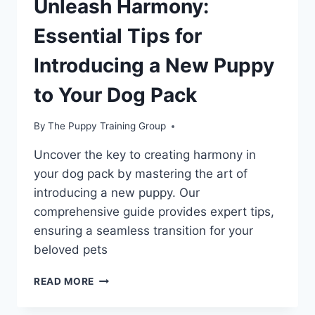
Unleash Harmony:
Essential Tips for
Introducing a New Puppy
to Your Dog Pack
By
The Puppy Training Group
Uncover the key to creating harmony in
your dog pack by mastering the art of
introducing a new puppy. Our
comprehensive guide provides expert tips,
ensuring a seamless transition for your
beloved pets
UNLEASH
READ MORE
HARMONY:
ESSENTIAL