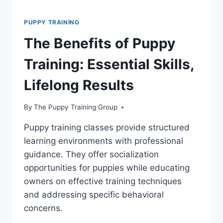
PUPPY TRAINING
The Benefits of Puppy
Training: Essential Skills,
Lifelong Results
By
The Puppy Training Group
Puppy training classes provide structured
learning environments with professional
guidance. They offer socialization
opportunities for puppies while educating
owners on effective training techniques
and addressing specific behavioral
concerns.