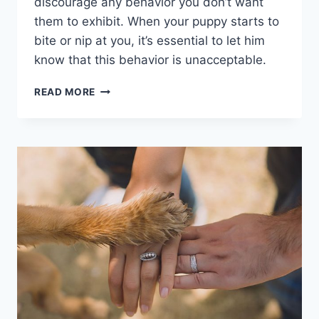
discourage any behavior you don’t want
them to exhibit. When your puppy starts to
bite or nip at you, it’s essential to let him
know that this behavior is unacceptable.
STRATEGIES
READ MORE
TO
STOP
PUPPY
BITING
AND
NIPPING:
EFFECTIVE
TRAINING
TIPS