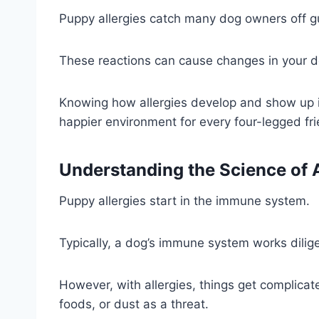
Puppy allergies catch many dog owners off g
These reactions can cause changes in your d
Knowing how allergies develop and show up in 
happier environment for every four-legged fri
Understanding the Science of A
Puppy allergies start in the immune system.
Typically, a dog’s immune system works dilig
However, with allergies, things get complicated
foods, or dust as a threat.