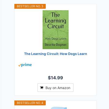
BESTSELLER NO. 3
The Learning Circuit: How Dogs Learn
$14.99
Buy on Amazon
BESTSELLER NO. 4