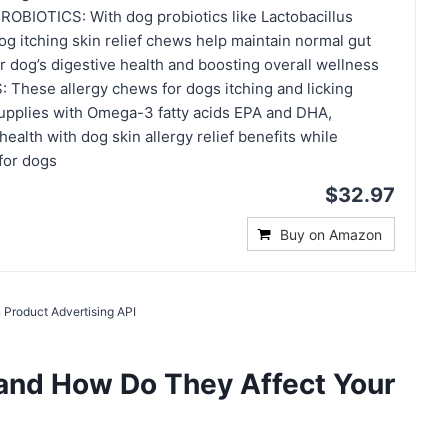
BIOTICS: With dog probiotics like Lactobacillus
og itching skin relief chews help maintain normal gut
r dog’s digestive health and boosting overall wellness
hese allergy chews for dogs itching and licking
upplies with Omega-3 fatty acids EPA and DHA,
alth with dog skin allergy relief benefits while
 for dogs
$32.97
Buy on Amazon
 Product Advertising API
 and How Do They Affect Your