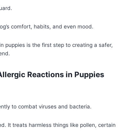
uard.
og’s comfort, habits, and even mood.
puppies is the first step to creating a safer,
end.
llergic Reactions in Puppies
ently to combat viruses and bacteria.
. It treats harmless things like pollen, certain