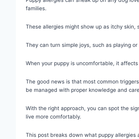
Puppy allergies can sneak up on any dog love
families.
These allergies might show up as itchy skin, 
They can turn simple joys, such as playing or c
When your puppy is uncomfortable, it affects
The good news is that most common triggers, 
be managed with proper knowledge and care
With the right approach, you can spot the sign
live more comfortably.
This post breaks down what puppy allergie