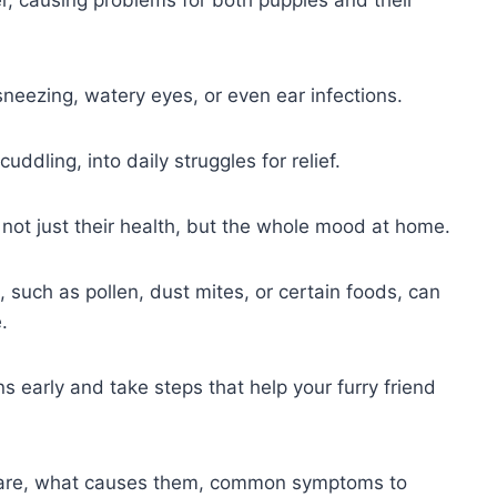
r, causing problems for both puppies and their
sneezing, watery eyes, or even ear infections.
uddling, into daily struggles for relief.
 not just their health, but the whole mood at home.
such as pollen, dust mites, or certain foods, can
.
s early and take steps that help your furry friend
s are, what causes them, common symptoms to