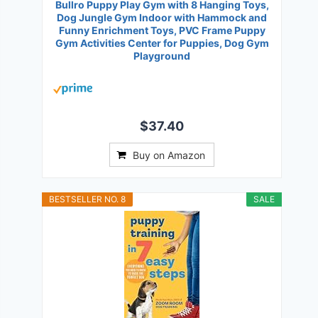
Bullro Puppy Play Gym with 8 Hanging Toys,
Dog Jungle Gym Indoor with Hammock and
Funny Enrichment Toys, PVC Frame Puppy
Gym Activities Center for Puppies, Dog Gym
Playground
$37.40
Buy on Amazon
BESTSELLER NO. 8
SALE