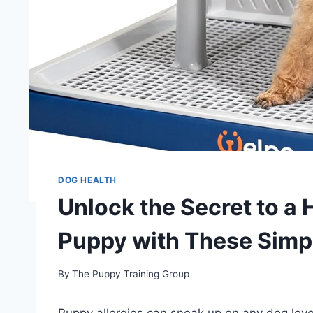
DOG HEALTH
Unlock the Secret to a 
Puppy with These Simp
By
The Puppy Training Group