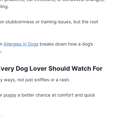
ling.
r stubbornness or training issues, but the root
on
Allergies in Dogs
breaks down how a dog’s
.
Every Dog Lover Should Watch For
 ways, not just sniffles or a rash.
our puppy a better chance at comfort and quick