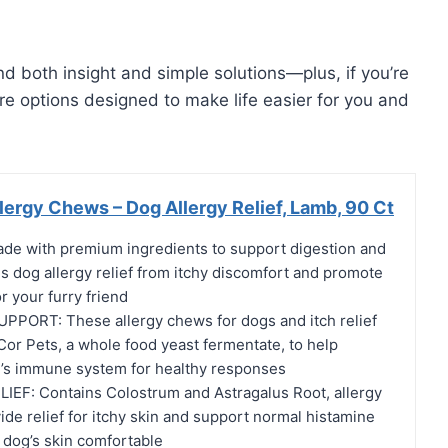
find both insight and simple solutions—plus, if you’re
are options designed to make life easier for you and
ergy Chews – Dog Allergy Relief, Lamb, 90 Ct
e with premium ingredients to support digestion and
s dog allergy relief from itchy discomfort and promote
r your furry friend
ORT: These allergy chews for dogs and itch relief
Cor Pets, a whole food yeast fermentate, to help
’s immune system for healthy responses
EF: Contains Colostrum and Astragalus Root, allergy
de relief for itchy skin and support normal histamine
 dog’s skin comfortable