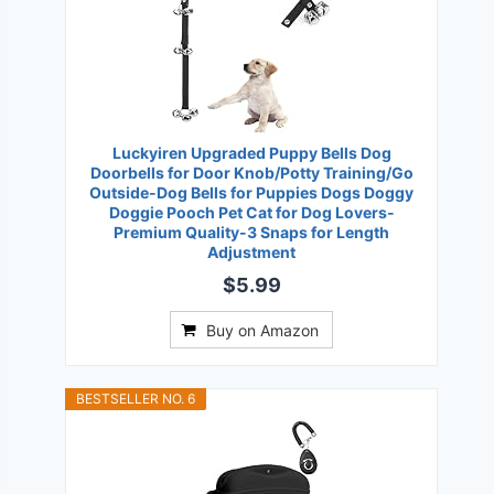
Luckyiren Upgraded Puppy Bells Dog
Doorbells for Door Knob/Potty Training/Go
Outside-Dog Bells for Puppies Dogs Doggy
Doggie Pooch Pet Cat for Dog Lovers-
Premium Quality-3 Snaps for Length
Adjustment
$5.99
Buy on Amazon
BESTSELLER NO. 6