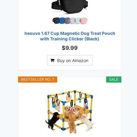
heouvo 1.67 Cup Magnetic Dog Treat Pouch
with Training Clicker (Black)
$9.99
Buy on Amazon
BESTSELLER NO. 7
SALE