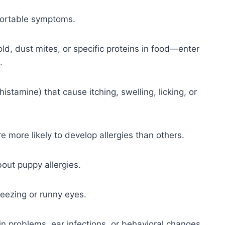
mfortable symptoms.
mold, dust mites, or specific proteins in food—enter
.
stamine) that cause itching, swelling, licking, or
e more likely to develop allergies than others.
out puppy allergies.
eezing or runny eyes.
kin problems, ear infections, or behavioral changes,