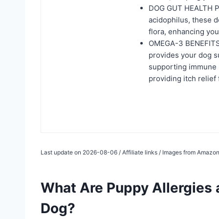
DOG GUT HEALTH PRO
acidophilus, these d
flora, enhancing you
OMEGA-3 BENEFITS: T
provides your dog s
supporting immune he
providing itch relief
Last update on 2026-08-06 / Affiliate links / Images from Amazon
What Are Puppy Allergies
Dog?