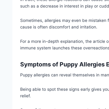
such as a decrease in interest in play or cudd
Sometimes, allergies may even be mistaken fo
cause is often discomfort and irritation.
For a more in-depth explanation, the article 
immune system launches these overreactions
Symptoms of Puppy Allergies 
Puppy allergies can reveal themselves in many
Being able to spot these signs early gives y
relief.