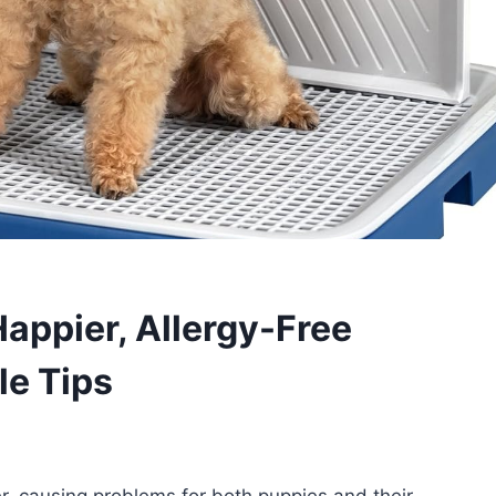
Happier, Allergy-Free
le Tips